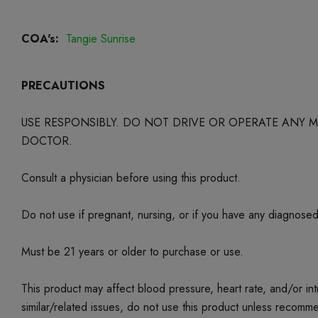
COA's:
Tangie Sunrise
PRECAUTIONS
USE RESPONSIBLY. DO NOT DRIVE OR OPERATE ANY
DOCTOR.
Consult a physician before using this product.
Do not use if pregnant, nursing, or if you have any diagnose
Must be 21 years or older to purchase or use.
This product may affect blood pressure, heart rate, and/or i
similar/related issues, do not use this product unless recom