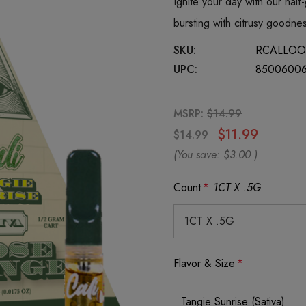
Ignite your day with our half-
bursting with citrusy goodn
SKU:
RCALLOO
UPC:
8500600
MSRP:
$14.99
$11.99
$14.99
(You save:
$3.00
)
Count
*
1CT X .5G
Flavor & Size
*
Tangie Sunrise (Sativa)