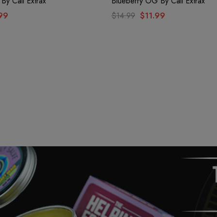
 By Cali Extrax
Blueberry OG By Cali Extrax
99
$14.99
$11.99