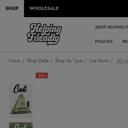
SHOP
WHOLESALE
SHOP HELPING F
POLICIES
RE
Home
Shop Delta
Shop By Type
Live Resin
.5G Lo
Sale