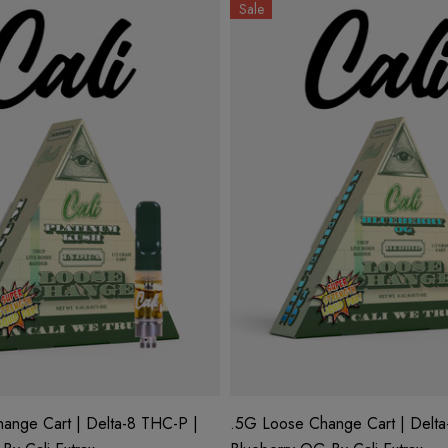
Sale
ange Cart | Delta-8 THC-P |
.5G Loose Change Cart | Delta