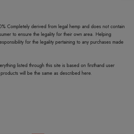
00% Completely derived from legal hemp and does not contain
umer to ensure the legality for their own area. Helping
responsibility for the legality pertaining to any purchases made
thing listed through this site is based on firsthand user
 products will be the same as described here.