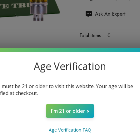
Hurry
Ask An Expert
up!
Current
Total items:
0
stock:
TOTAL:
$0.00
Age Verification
 must be 21 or older to visit this website. Your age will be
ified at checkout.
5 customers are viewing
I'm 21 or older
Age Verification FAQ