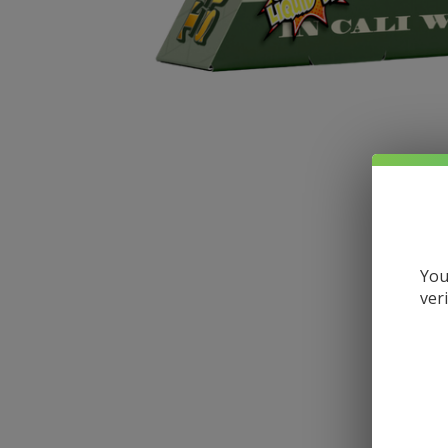
You
ver