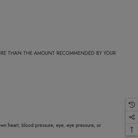
 MORE THAN THE AMOUNT RECOMMENDED BY YOUR
own heart, blood pressure, eye, eye pressure, or