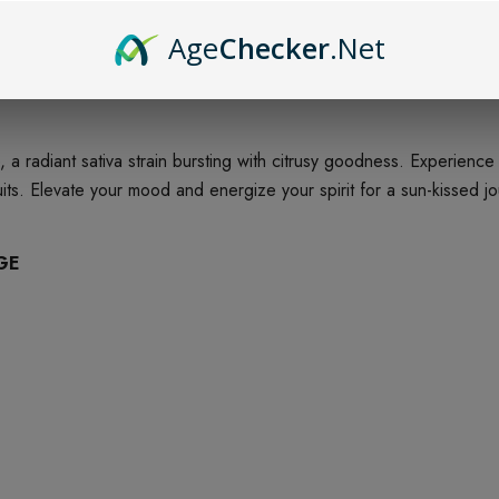
Age
Checker
.Net
e, a radiant sativa strain bursting with citrusy goodness. Experien
ruits. Elevate your mood and energize your spirit for a sun-kissed j
GE