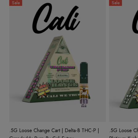
Sale
Sale
.5G Loose Change Cart | Delta-8 THC-P |
.5G Loose Ch