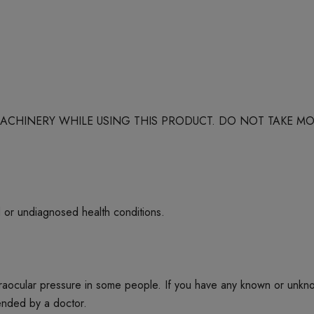
 MACHINERY WHILE USING THIS PRODUCT. DO NOT TAKE
d or undiagnosed health conditions.
ntraocular pressure in some people. If you have any known or unkn
mended by a doctor.