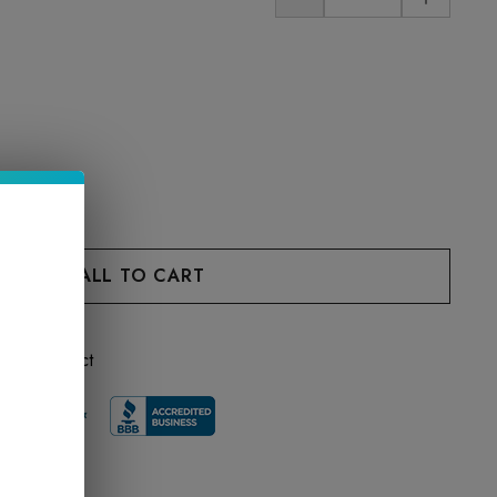
 this product