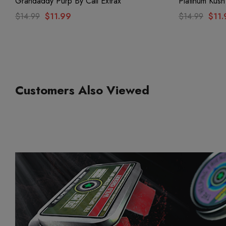
Grandaddy Purp By Cali Extrax
Platinum Kush
$14.99
$11.99
$14.99
$11.
Customers Also Viewed