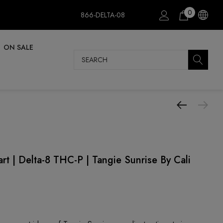
0
866-DELTA-08
ON SALE
Search
t | Delta-8 THC-P | Tangie Sunrise By Cali