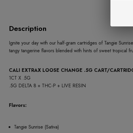
Description
Ignite your day with our half-gram cartridges of Tangie Sunris
tangy tangerine flavors blended with hints of sweet tropical f
CALI EXTRAX LOOSE CHANGE .5G CART/CARTRID
1CT X .5G
.5G DELTA 8 + THC-P + LIVE RESIN
Flavors:
Tangie Sunrise (Sativa)