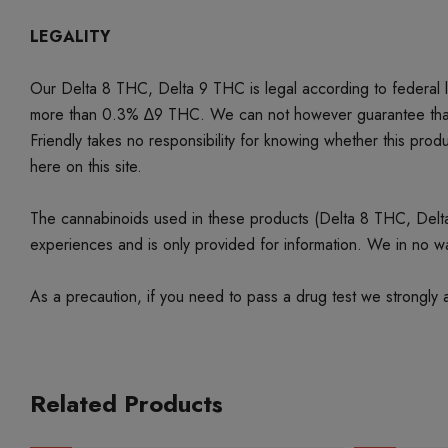
LEGALITY
Our Delta 8 THC, Delta 9 THC is legal according to federal
more than 0.3% ∆9 THC. We can not however guarantee that our 
Friendly takes no responsibility for knowing whether this produc
here on this site.
The cannabinoids used in these products (Delta 8 THC, Delta 9
experiences and is only provided for information. We in no w
As a precaution, if you need to pass a drug test we strongly a
Related Products