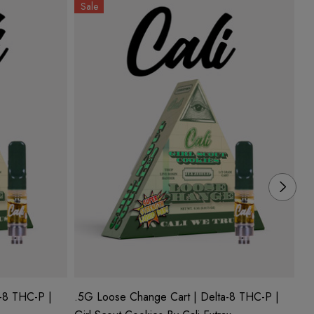
Sale
S
-8 THC-P |
.5G Loose Change Cart | Delta-8 THC-P |
.5