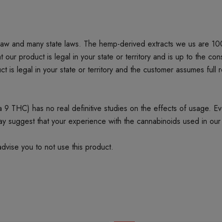
 law and many state laws. The hemp-derived extracts we us are 1
product is legal in your state or territory and is up to the cons
t is legal in your state or territory and the customer assumes full 
 THC) has no real definitive studies on the effects of usage. Every
ay suggest that your experience with the cannabinoids used in our
dvise you to not use this product.