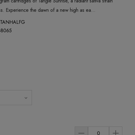
gram cartridges of Tangie Sunrise, a radiant sativa strain
ess. Experience the dawn of a new high as ea…
TANHALFG
68065