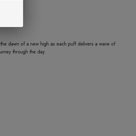
ce the dawn of a new high as each puff delivers a wave of
ourney through the day.