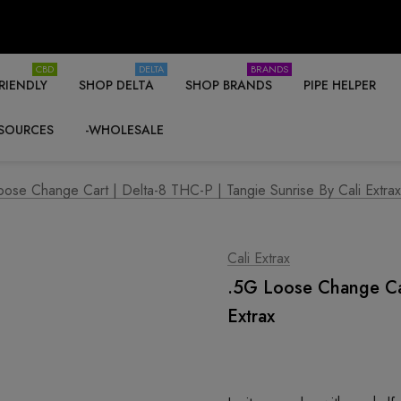
CBD
DELTA
BRANDS
RIENDLY
SHOP DELTA
SHOP BRANDS
PIPE HELPER
SOURCES
-WHOLESALE
ose Change Cart | Delta-8 THC-P | Tangie Sunrise By Cali Extrax
Cali Extrax
.5G Loose Change Car
Extrax