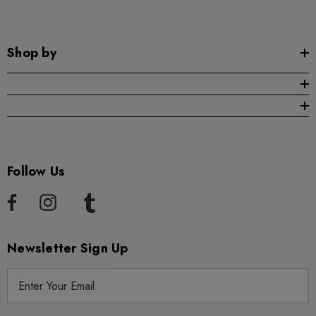
Shop by
Follow Us
Newsletter Sign Up
E
m
a