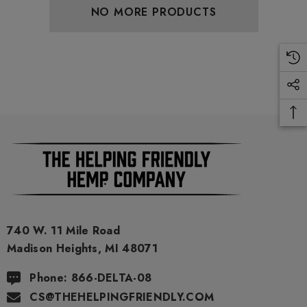
.00
$29.99
NO MORE PRODUCTS
ils
Details
ng Friendly Sativa Full
Cannoli Be D8 1000mg |
trum 600mg 1ml Cartridge
8 Eliquid
.99
$15.00
ils
Details
ing Friendly Hybrid Full
Froopa 1000mg | Delta 
trum 600mg 1ml Cartridge
Eliquid
740 W. 11 Mile Road
Madison Heights, MI 48071
.99
$15.00
Phone: 866-DELTA-08
CS@THEHELPINGFRIENDLY.COM
ils
Details