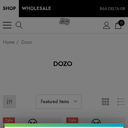
SHOP
WHOLESALE
866-DELTA-08
0
Home
Dozo
DOZO
Sale
Sale
Sold Out
Sold Out