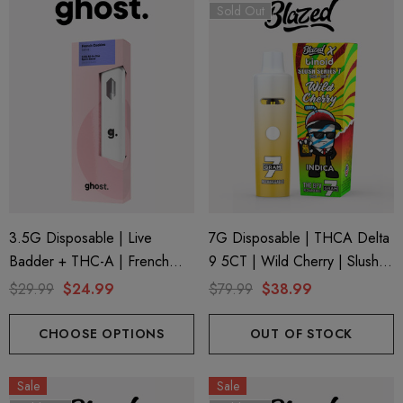
Sold Out
3.5G Disposable | Live
7G Disposable | THCA Delta
Badder + THC-A | French
9 5CT | Wild Cherry | Slush
Cookies (Sativa) By Ghost
Series 7 By Blazed X Binoid
$29.99
$24.99
$79.99
$38.99
Hemp
CHOOSE OPTIONS
OUT OF STOCK
Sale
Sale