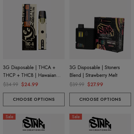
3G Disposable | THCA +
3G Disposable | Stoners
THCP + THC8 | Hawaiian
Blend | Strawberry Melt
Snow By Half Bak'd
$34.99
$24.99
$39.99
$27.99
CHOOSE OPTIONS
CHOOSE OPTIONS
Sale
Sale