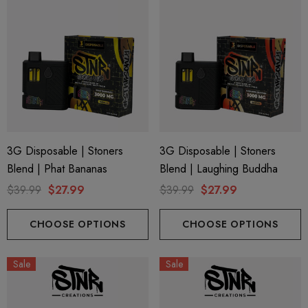
3G Disposable | Stoners
3G Disposable | Stoners
Blend | Phat Bananas
Blend | Laughing Buddha
$39.99
$27.99
$39.99
$27.99
CHOOSE OPTIONS
CHOOSE OPTIONS
Sale
Sale