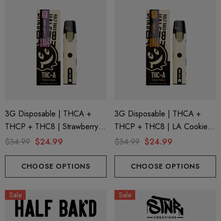
3G Disposable | THCA +
3G Disposable | THCA +
THCP + THC8 | Strawberry
THCP + THC8 | LA Cookies
Mamba By Half Bak'd
By Half Bak'd
$34.99
$24.99
$34.99
$24.99
CHOOSE OPTIONS
CHOOSE OPTIONS
Sale
Sale