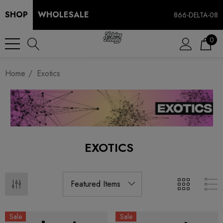
SHOP
WHOLESALE
866-DELTA-08
0
Home
Exotics
EXOTICS
Sale
Sale