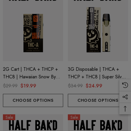
2G Cart | THCA + THCP +
3G Disposable | THCA +
THC8 | Hawaiian Snow By
THCP + THC8 | Super Silver
Half Bak'd
Haze By Half Bak'd
$29.99
$19.99
$34.99
$24.99
CHOOSE OPTIONS
CHOOSE OPTIONS
Sale
Sale