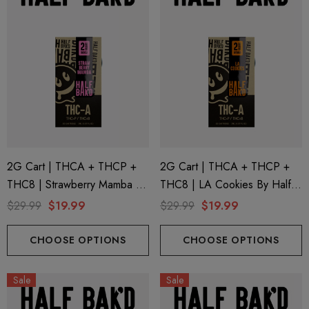
2G Cart | THCA + THCP +
2G Cart | THCA + THCP +
THC8 | Strawberry Mamba By
THC8 | LA Cookies By Half
Half Bak'd
Bak'd
$29.99
$19.99
$29.99
$19.99
CHOOSE OPTIONS
CHOOSE OPTIONS
Sale
Sale