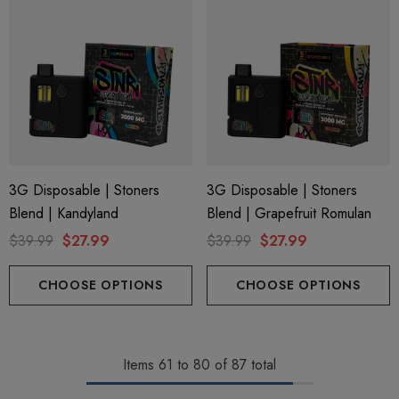
3G Disposable | Stoners
3G Disposable | Stoners
Blend | Kandyland
Blend | Grapefruit Romulan
$39.99
$27.99
$39.99
$27.99
CHOOSE OPTIONS
CHOOSE OPTIONS
Items
61
to
80
of
87
total