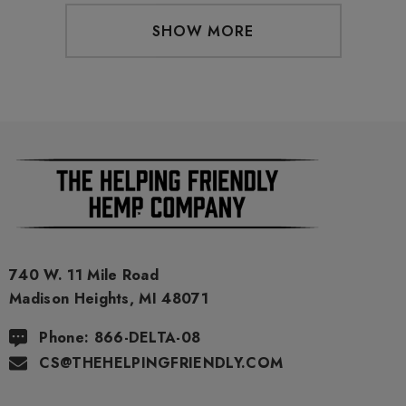
SHOW MORE
740 W. 11 Mile Road
Madison Heights, MI 48071
Phone: 866-DELTA-08
CS@THEHELPINGFRIENDLY.COM