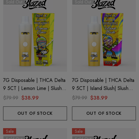
Sold Out
Sold Out
ionaire 1000mg | Delta 8
Helping Friendly Indica Fu
id
Spectrum 600mg 1ml Car
7G Disposable | THCA Delta
7G Disposable | THCA Delta
9 5CT | Lemon Lime | Slush
9 5CT | Island Slush| Slush
.00
$29.99
Series 7 By Blazed X Binoid
Series 7 By Blazed X Binoid
$79.99
$38.99
$79.99
$38.99
ils
Details
OUT OF STOCK
OUT OF STOCK
ng Friendly Sativa Full
Cannoli Be D8 1000mg |
Sale
Sale
trum 600mg 1ml Cartridge
8 Eliquid