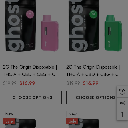
2G The Origin Disposable |
2G The Origin Disposable |
THC-A + CBD + CBG + CBN
THC-A + CBD + CBG + CBN
| Fruity Pebbles By GHOST.
| Ghost OG By GHOST.
$19.99
$16.99
$19.99
$16.99
CHOOSE OPTIONS
CHOOSE OPTIONS
New
New
Sale
Sale