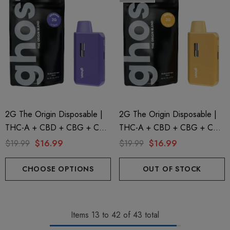
2G The Origin Disposable |
2G The Origin Disposable |
THC-A + CBD + CBG + CBN
THC-A + CBD + CBG + CBN
| Juiceman By GHOST.
| Mimosa By GHOST.
$19.99
$16.99
$19.99
$16.99
CHOOSE OPTIONS
OUT OF STOCK
Items
13
to
42
of
43
total