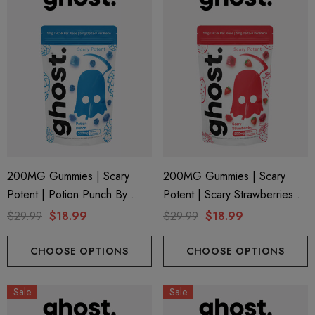
200MG Gummies | Scary
200MG Gummies | Scary
Potent | Potion Punch By
Potent | Scary Strawberries
Ghost Hemp
By Ghost Hemp
$29.99
$18.99
$29.99
$18.99
CHOOSE OPTIONS
CHOOSE OPTIONS
ionaire 1000mg | Delta 8
Helping Friendly Indica Fu
Sale
Sale
id
Spectrum 600mg 1ml Car