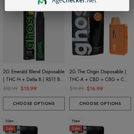
Age
Checker
.Net
2G Emerald Blend Disposable
2G The Origin Disposable |
| THC-H + Delta 8 | RS11 By
THC-A + CBD + CBG + CBN
GHOST.
| Clementine GHOST.
$18.99
$15.99
$19.99
$16.99
CHOOSE OPTIONS
CHOOSE OPTIONS
New
New
Sale
Sale