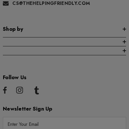
CS@THEHELPINGFRIENDLY.COM
Shop by
Follow Us
Newsletter Sign Up
E
m