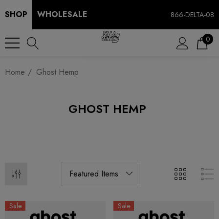
SHOP
WHOLESALE
866-DELTA-08
0
Home
Ghost Hemp
GHOST HEMP
Sale
Sale