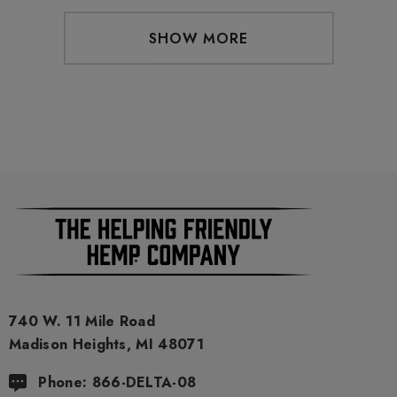
SHOW MORE
740 W. 11 Mile Road
Madison Heights, MI 48071
Phone: 866-DELTA-08