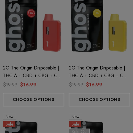
2G The Origin Disposable |
2G The Origin Disposable |
THC-A + CBD + CBG + CBN
THC-A + CBD + CBG + CBN
| Hawaiian Reign By GHOST.
| Jack Herer By GHOST.
$19.99
$16.99
$19.99
$16.99
CHOOSE OPTIONS
CHOOSE OPTIONS
New
New
Sale
Sale
Sold Out