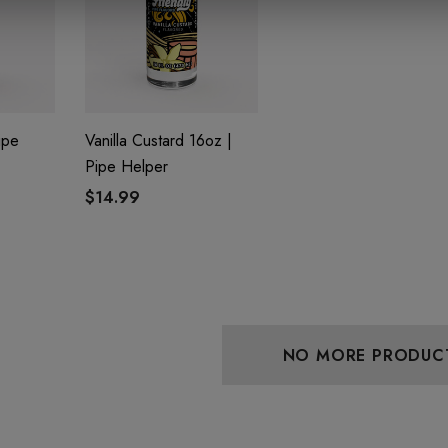
ipe
Vanilla Custard 16oz |
Pipe Helper
$14.99
aire 1000mg |
Helping Friendly Indica
Eliquid
Full Spectrum 600mg 1ml
Cartridge
0
$29.99
Details
NO MORE PRODUC
 Friendly Sativa
Cannoli Be D8 1000mg |
ectrum 600mg 1ml
Delta 8 Eliquid
ge