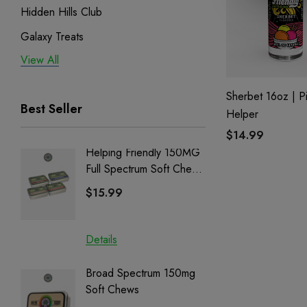
Hidden Hills Club
Galaxy Treats
View All
Exodus
Binoid
Sherbet 16oz | P
Best Seller
Helper
$14.99
Helping Friendly 150MG
Nillion
Full Spectrum Soft Chews
Delta 8 
| CBD + CBG + Delta 9
$15.99
$15.0
Details
Details
Broad Spectrum 150mg
Helping
Soft Chews
Full Sp
Cartrid