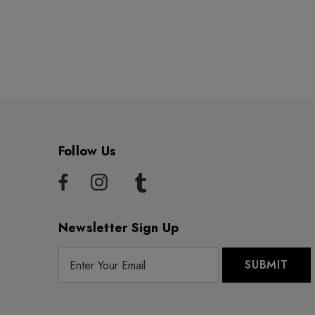
Follow Us
Newsletter Sign Up
E
m
a
i