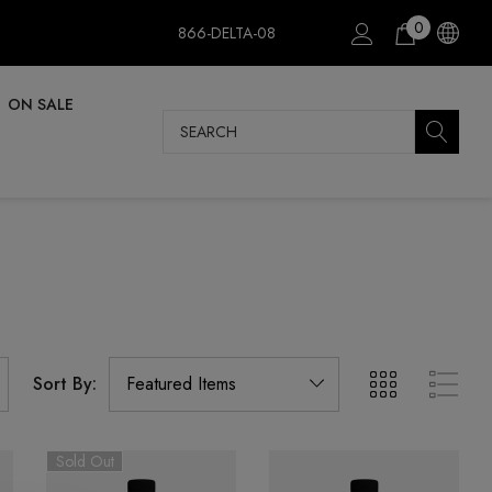
0
866-DELTA-08
ON SALE
Search
Sort By:
Sold Out