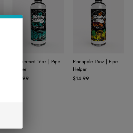
z
Peppermint 16oz | Pipe
Pineapple 16oz | Pipe
Helper
Helper
$14.99
$14.99