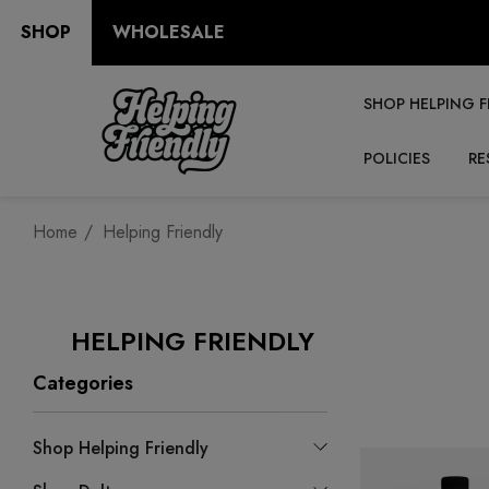
SHOP
WHOLESALE
SHOP HELPING F
POLICIES
RE
Home
Helping Friendly
HELPING FRIENDLY
Categories
Shop Helping Friendly