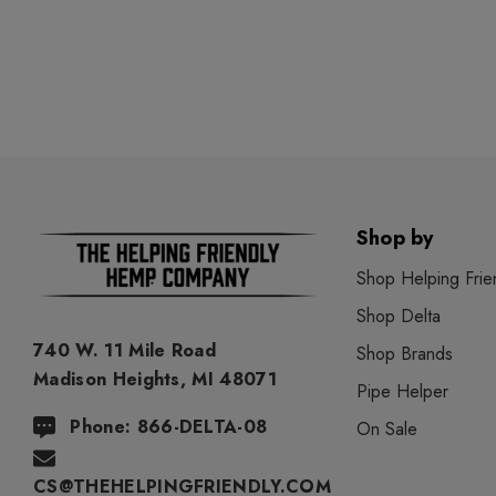
Shop by
Shop Helping Frie
Shop Delta
740 W. 11 Mile Road
Shop Brands
Madison Heights, MI 48071
Pipe Helper
Phone: 866-DELTA-08
On Sale
CS@THEHELPINGFRIENDLY.COM