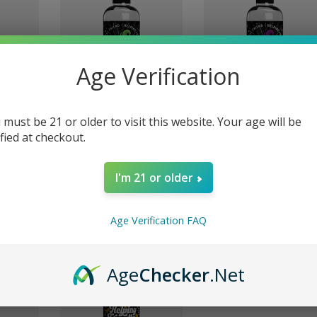
Age Verification
 must be 21 or older to visit this website. Your age will be
ified at checkout.
e
Grape 16oz | Pipe
Original Unflavored 16o
Helper
| Pipe Helper
I'm 21 or older
$14.99
$14.99
Age Verification FAQ
Age
Checker
.Net