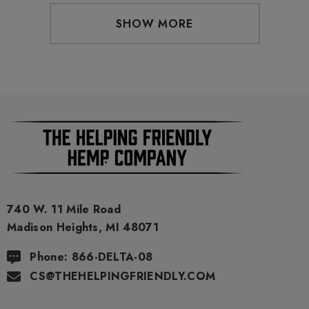
SHOW MORE
740 W. 11 Mile Road
Madison Heights, MI 48071
Phone: 866-DELTA-08
CS@THEHELPINGFRIENDLY.COM