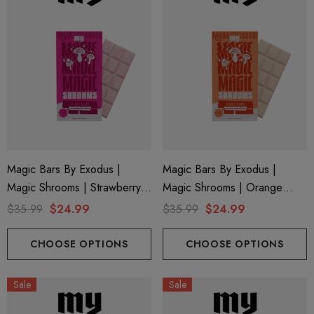
Magic Bars By Exodus |
Magic Bars By Exodus |
Magic Shrooms | Strawberry
Magic Shrooms | Orange
Cream By Exodus
Creamsicle By Exodus
$35.99
$24.99
$35.99
$24.99
CHOOSE OPTIONS
CHOOSE OPTIONS
Sale
Sale