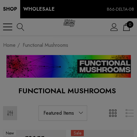
SHOP
WHOLESALE
866-DELTA-08
0
Home
Functional Mushrooms
FUNCTIONAL MUSHROOMS
New
Sale