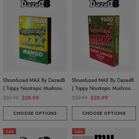
ionaire 1000mg | Delta 8
Helping Friendly Indica Fu
id
Spectrum 600mg 1ml Car
Shrumfuzed MAX By Dazed8
Shrumfuzed MAX By Dazed8
| Trippy Nootropic Mushroom
| Trippy Nootropic Mushroom
.00
$29.99
Gummies | Mango By Dazed8
Gummies | Cherry Limeade By
$39.99
$28.99
$39.99
$28.99
Dazed8
ils
Details
CHOOSE OPTIONS
CHOOSE OPTIONS
ng Friendly Sativa Full
Cannoli Be D8 1000mg |
Sale
Sale
trum 600mg 1ml Cartridge
8 Eliquid