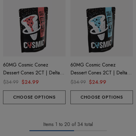
60MG Cosmic Conez
60MG Cosmic Conez
Dessert Cones 2CT | Delta 9
Dessert Cones 2CT | Delta 9
+ Mushroom | Cookie Butter
+ Mushroom | Cereal Milk By
$34.99
$24.99
$34.99
$24.99
By Half Bak'd
Half Bak'd
CHOOSE OPTIONS
CHOOSE OPTIONS
Items
1
to
20
of
34
total