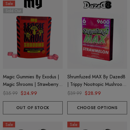
Sale
Sold Out
Magic Gummies By Exodus |
Shrumfuzed MAX By Dazed8
Magic Shrooms | Strawberry
| Trippy Nootropic Mushroom
By Exodus
Gummies | Strawmelon By
$35.99
$24.99
$39.99
$28.99
Dazed8
OUT OF STOCK
CHOOSE OPTIONS
Sale
Sale