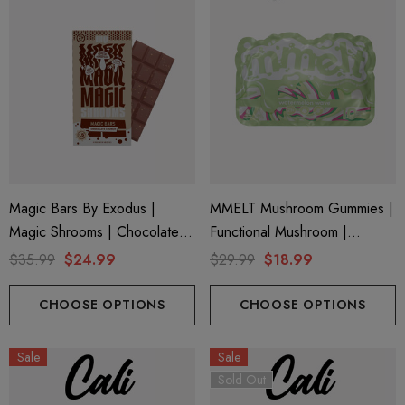
Magic Bars By Exodus |
MMELT Mushroom Gummies |
Magic Shrooms | Chocolate
Functional Mushroom |
Crunch By Exodus
Watermelon Wave By Cali
$35.99
$24.99
$29.99
$18.99
Extrax
CHOOSE OPTIONS
CHOOSE OPTIONS
Sale
Sale
Sold Out