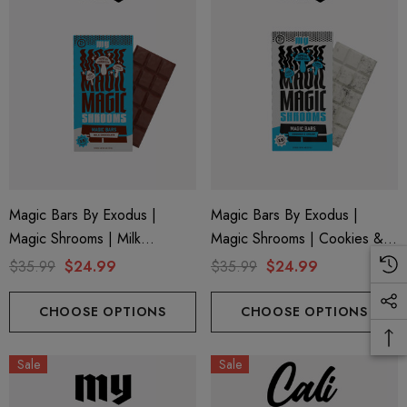
Magic Bars By Exodus |
Magic Bars By Exodus |
Magic Shrooms | Milk
Magic Shrooms | Cookies &
Chocolate By Exodus
Cream By Exodus
$35.99
$24.99
$35.99
$24.99
CHOOSE OPTIONS
CHOOSE OPTIONS
Sale
Sale