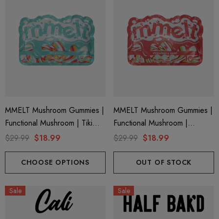
MMELT Mushroom Gummies |
MMELT Mushroom Gummies |
Functional Mushroom | Tiki
Functional Mushroom |
Punch By Cali Extrax
Strawberry Swirl By Cali Extrax
$29.99
$18.99
$29.99
$18.99
CHOOSE OPTIONS
OUT OF STOCK
Sale
Sale