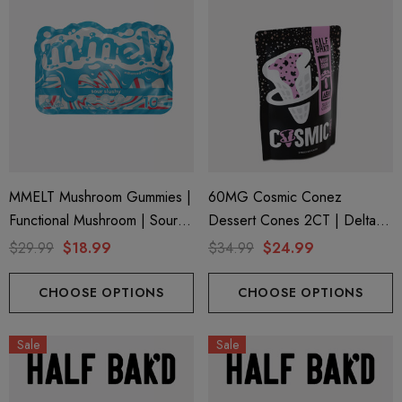
MMELT Mushroom Gummies |
60MG Cosmic Conez
Functional Mushroom | Sour
Dessert Cones 2CT | Delta 9
Slushy By Cali Extrax
+ Mushroom | Sugar Cookie
$29.99
$18.99
$34.99
$24.99
By Half Bak'd
CHOOSE OPTIONS
CHOOSE OPTIONS
Sale
Sale