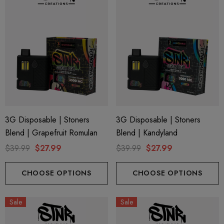
3G Disposable | Stoners
3G Disposable | Stoners
Blend | Grapefruit Romulan
Blend | Kandyland
$39.99
$27.99
$39.99
$27.99
CHOOSE OPTIONS
CHOOSE OPTIONS
Sale
Sale