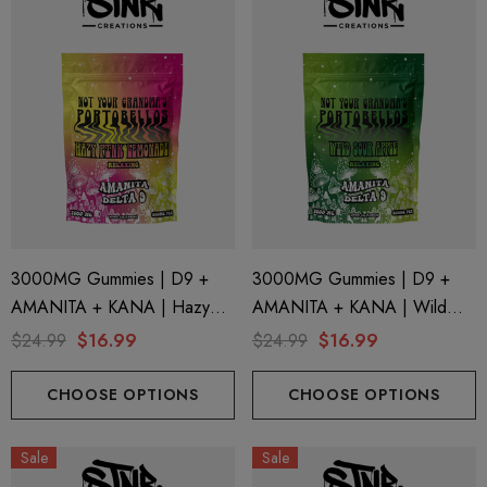
3000MG Gummies | D9 +
3000MG Gummies | D9 +
AMANITA + KANA | Hazy
AMANITA + KANA | Wild
Pink Lemonade By STNR
Sour Apple By STNR
$24.99
$16.99
$24.99
$16.99
Creations
Creations
CHOOSE OPTIONS
CHOOSE OPTIONS
Sale
Sale