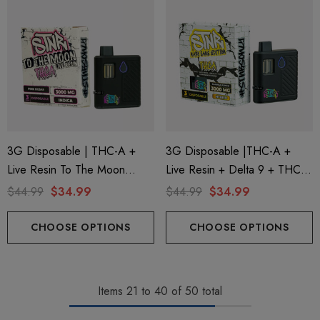
3G Disposable | THC-A +
3G Disposable |THC-A +
Live Resin To The Moon
Live Resin + Delta 9 + THC-P
Edition | Pink Rosay (Indica)
Mary Jane Edition | Banana
$44.99
$34.99
$44.99
$34.99
By STNR Creations
Punch (Hybrid) By STNR
Creations
CHOOSE OPTIONS
CHOOSE OPTIONS
Items
21
to
40
of
50
total