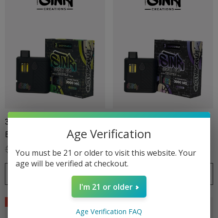
3G Disposable | Stoners
3G Disposable | Stoners
Age Verification
Blend | Apple Tartz
Blend | Blackberry Kush
$39.99
$27.99
$39.99
$27.99
You must be 21 or older to visit this website. Your
age will be verified at checkout.
ionaire 1000mg | Delta 8
Helping Friendly Indica Fu
CHOOSE OPTIONS
CHOOSE OPTIONS
id
Spectrum 600mg 1ml Car
I'm 21 or older
.00
$29.99
Sale
Sale
Age Verification FAQ