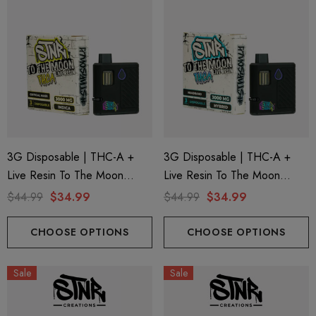
3G Disposable | THC-A +
3G Disposable | THC-A +
Live Resin To The Moon
Live Resin To The Moon
Edition | Critical Mass (Indica)
Edition | Headband (Hybrid)
$44.99
$34.99
$44.99
$34.99
By STNR Creations
By STNR Creations
CHOOSE OPTIONS
CHOOSE OPTIONS
Sale
Sale