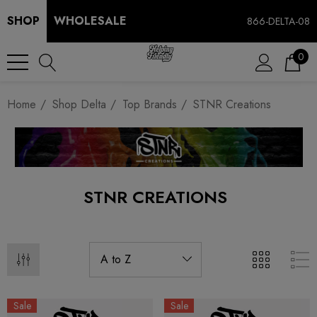
SHOP
WHOLESALE
866-DELTA-08
0
Home
Shop Delta
Top Brands
STNR Creations
STNR CREATIONS
Sale
Sale