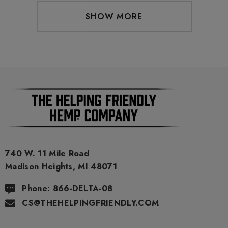
SHOW MORE
740 W. 11 Mile Road
Madison Heights, MI 48071
Phone: 866-DELTA-08
CS@THEHELPINGFRIENDLY.COM