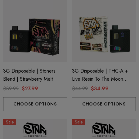
3G Disposable | Stoners
3G Disposable | THC-A +
Blend | Strawberry Melt
Live Resin To The Moon
Edition | Clementine (Sativa)
$39.99
$27.99
$44.99
$34.99
By STNR Creations
CHOOSE OPTIONS
CHOOSE OPTIONS
Sale
Sale