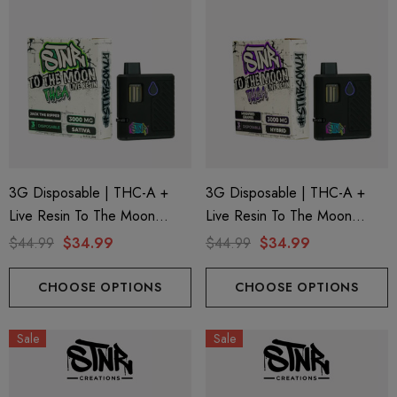
3G Disposable | THC-A +
3G Disposable | THC-A +
Live Resin To The Moon
Live Resin To The Moon
Edition | Jack The Ripper
Edition | Modified Grapes
$44.99
$34.99
$44.99
$34.99
(Sativa) By STNR Creations
(Hybrid) By STNR Creations
CHOOSE OPTIONS
CHOOSE OPTIONS
Sale
Sale