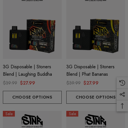
3G Disposable | Stoners
3G Disposable | Stoners
Blend | Laughing Buddha
Blend | Phat Bananas
$39.99
$27.99
$39.99
$27.99
CHOOSE OPTIONS
CHOOSE OPTIONS
Sale
Sale