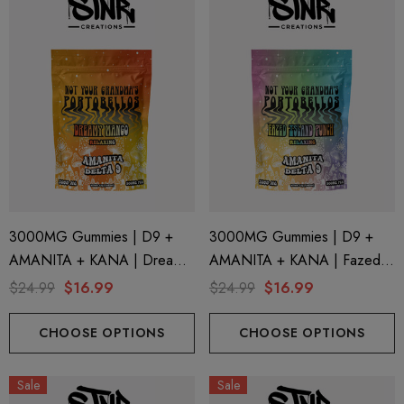
3000MG Gummies | D9 +
3000MG Gummies | D9 +
AMANITA + KANA | Dreamy
AMANITA + KANA | Fazed
Mango By STNR Creations
Island Punch By STNR
$24.99
$16.99
$24.99
$16.99
Creations
CHOOSE OPTIONS
CHOOSE OPTIONS
Sale
Sale