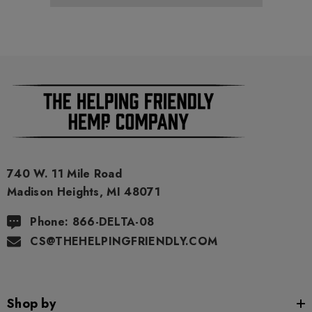
740 W. 11 Mile Road
Madison Heights, MI 48071
Phone: 866-DELTA-08
CS@THEHELPINGFRIENDLY.COM
Shop by