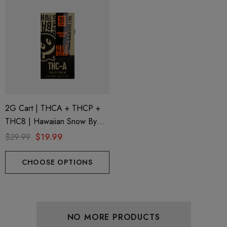
2G Cart | THCA + THCP +
THC8 | Hawaiian Snow By
Half Bak'd
$29.99
$19.99
CHOOSE OPTIONS
NO MORE PRODUCTS