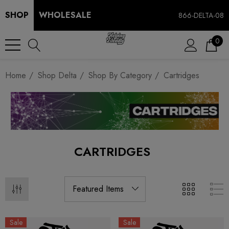
SHOP
WHOLESALE
866-DELTA-08
0
Home
Shop Delta
Shop By Category
Cartridges
CARTRIDGES
Sale
Sale