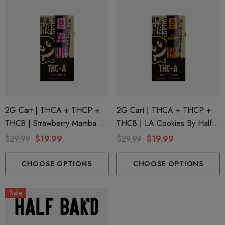
2G Cart | THCA + THCP +
2G Cart | THCA + THCP +
THC8 | Strawberry Mamba By
THC8 | LA Cookies By Half
Half Bak'd
Bak'd
$29.99
$19.99
$29.99
$19.99
CHOOSE OPTIONS
CHOOSE OPTIONS
Sale