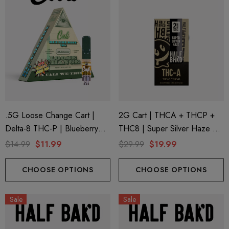
.5G Loose Change Cart |
2G Cart | THCA + THCP +
Delta-8 THC-P | Blueberry
THC8 | Super Silver Haze By
OG By Cali Extrax
Half Bak'd
$14.99
$11.99
$29.99
$19.99
CHOOSE OPTIONS
CHOOSE OPTIONS
Sale
Sale