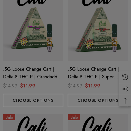
.5G Loose Change Cart |
.5G Loose Change Cart |
Delta-8 THC-P | Grandaddy
Delta-8 THC-P | Super
Purp By Cali Extrax
Strawberry Haze By Cali
$14.99
$11.99
$14.99
$11.99
Extrax
CHOOSE OPTIONS
CHOOSE OPTIONS
Sale
Sale