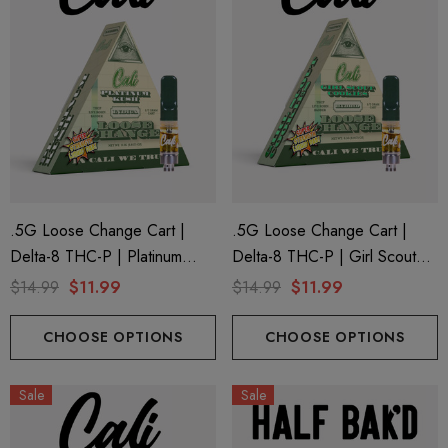
.5G Loose Change Cart |
.5G Loose Change Cart |
Delta-8 THC-P | Platinum
Delta-8 THC-P | Girl Scout
Kush By Cali Extrax
Cookies By Cali Extrax
$14.99
$11.99
$14.99
$11.99
CHOOSE OPTIONS
CHOOSE OPTIONS
Sale
Sale