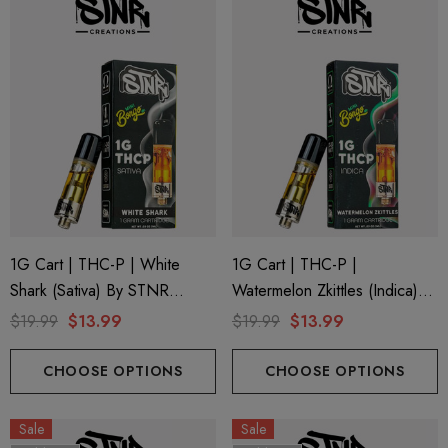
1G Cart | THC-P | White
1G Cart | THC-P |
Shark (Sativa) By STNR
Watermelon Zkittles (Indica)
Creations
By STNR Creations
$19.99
$13.99
$19.99
$13.99
CHOOSE OPTIONS
CHOOSE OPTIONS
Sale
Sale