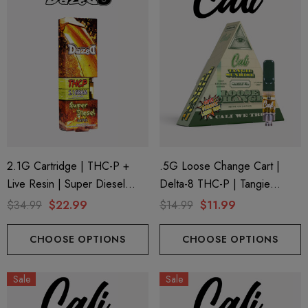
2.1G Cartridge | THC-P +
.5G Loose Change Cart |
Live Resin | Super Diesel
Delta-8 THC-P | Tangie
(Sativa) By Dazed8
Sunrise By Cali Extrax
$34.99
$22.99
$14.99
$11.99
CHOOSE OPTIONS
CHOOSE OPTIONS
Sale
Sale