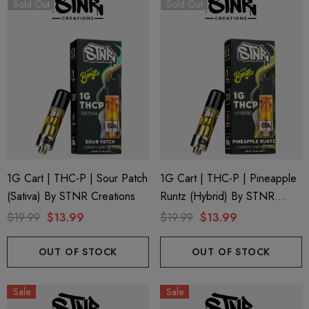
Sold Out
Sold Out
1G Cart | THC-P | Sour Patch
1G Cart | THC-P | Pineapple
(Sativa) By STNR Creations
Runtz (Hybrid) By STNR
Creations
$19.99
$13.99
$19.99
$13.99
OUT OF STOCK
OUT OF STOCK
Sale
Sale