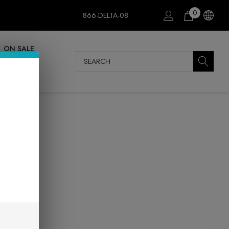
0
866-DELTA-08
ON SALE
Search
m