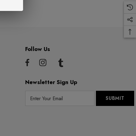
Follow Us
Newsletter Sign Up
E
m
a
i
l
A