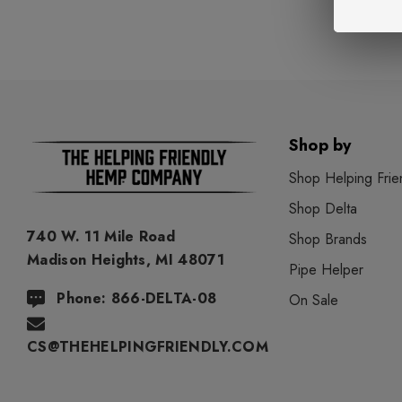
Shop by
Shop Helping Frie
Shop Delta
740 W. 11 Mile Road
Shop Brands
Madison Heights, MI 48071
Pipe Helper
Phone: 866-DELTA-08
On Sale
CS@THEHELPINGFRIENDLY.COM