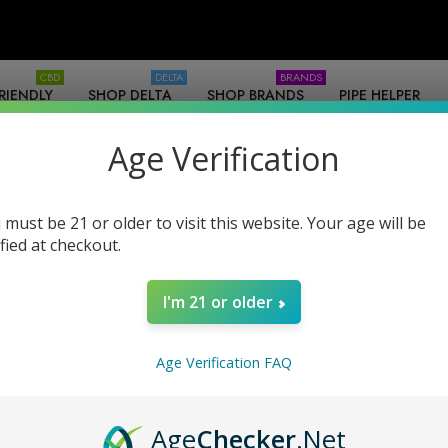
CBD
DELTA
BRANDS
RIENDLY
SHOP DELTA
SHOP BRANDS
PIPE HELPER
SOURCES
-WHOLESALE
Age Verification
 must be 21 or older to visit this website. Your age will be
ified at checkout.
I'm 21 or older
Products (0)
News & Information (0)
Show Search For
Age Verification FAQ
Age
Checker
.Net