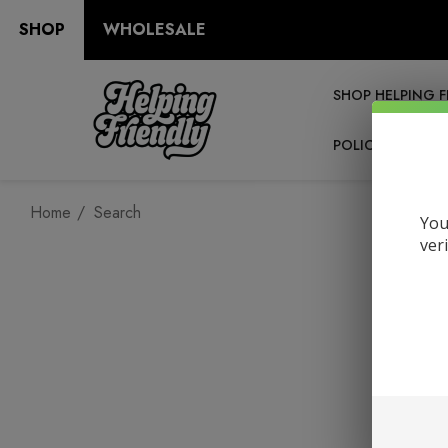
SHOP
WHOLESALE
SHOP HELPING F
POLICIES
RE
Home
Search
You
ver