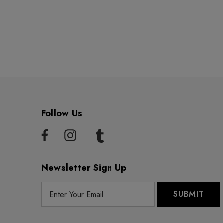
Follow Us
Newsletter Sign Up
E
m
a