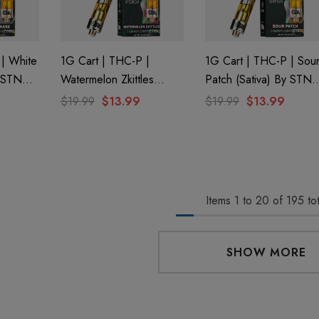
 Friendly Sativa
Cannoli Be D8 1000mg |
ectrum 600mg 1ml
Delta 8 Eliquid
ge
9
$15.00
 | White
1G Cart | THC-P |
1G Cart | THC-P | Sou
y STNR
Watermelon Zkittles
Patch (Sativa) By STNR
(Indica) By STNR
Creations
Details
$19.99
$13.99
$19.99
$13.99
Creations
 Friendly Hybrid
Froopa 1000mg | Delta 8
ectrum 600mg 1ml
Eliquid
ge
9
$15.00
Items
1
to
20
of
195
tot
Details
SHOW MORE