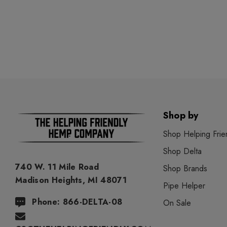
Shop by
Shop Helping Frie
Shop Delta
740 W. 11 Mile Road
Shop Brands
Madison Heights, MI 48071
Pipe Helper
Phone: 866-DELTA-08
On Sale