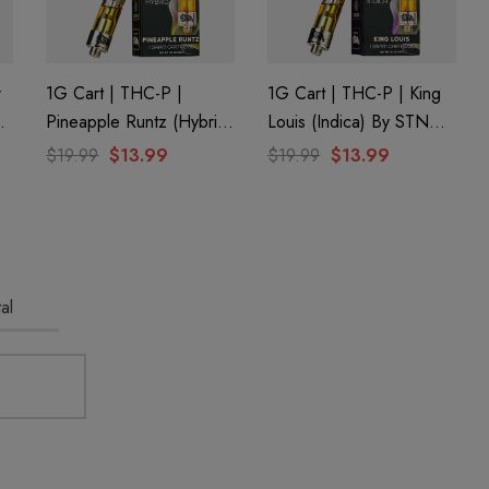
r
1G Cart | THC-P |
1G Cart | THC-P | King
Pineapple Runtz (Hybrid)
Louis (Indica) By STNR
By STNR Creations
Creations
$19.99
$13.99
$19.99
$13.99
al