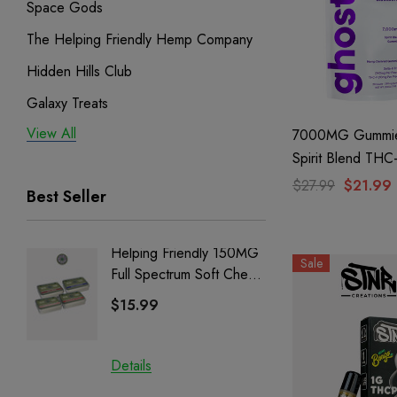
Space Gods
The Helping Friendly Hemp Company
Hidden Hills Club
Galaxy Treats
View All
Exodus
7000MG Gummie
Spirit Blend THC
Binoid
Blackberry By Gh
$27.99
$21.99
Best Seller
Hemp
Helping Friendly 150MG
Nillion
Sale
Full Spectrum Soft Chews
Delta 8 
| CBD + CBG + Delta 9
$15.99
$15.0
Details
Details