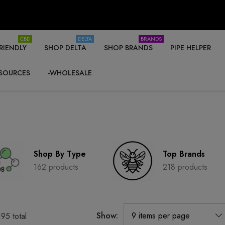
CBD
DELTA
BRANDS
RIENDLY
SHOP DELTA
SHOP BRANDS
PIPE HELPER
SOURCES
-WHOLESALE
Shop By Type
Top Brands
162 products
218 products
Show:
195
total