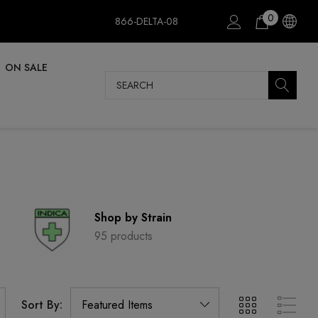
0
866-DELTA-08
ON SALE
Search
Shop by Strain
95 products
Sort By: