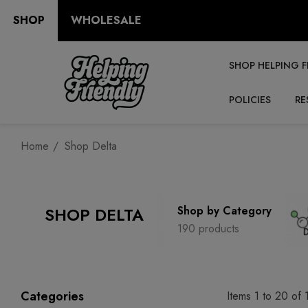
SHOP
WHOLESALE
SHOP HELPING F
POLICIES
RE
Home
Shop Delta
SHOP DELTA
Shop by Category
190 products
Categories
Items
1
to
20
of