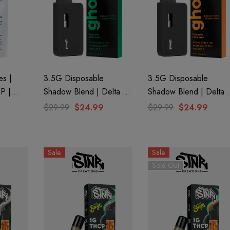
s |
3.5G Disposable
3.5G Disposable
-P |
Shadow Blend | Delta 8
Shadow Blend | Delta 
ost
+ Delta 10 + THC-P |
+ Delta 10 + THC-P |
$29.99
$24.99
$29.99
$24.99
Watermelon Kush (Indica)
Trop Cookies (Sativa) B
By GHOST.
GHOST.
aire 1000mg |
Helping Friendly Indica
Sale
Sale
Eliquid
Full Spectrum 600mg 1ml
Sold Out
Cartridge
0
$29.99
Details