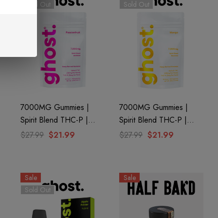
Sold Out
Sold Out
7000MG Gummies |
7000MG Gummies |
Spirit Blend THC-P |
Spirit Blend THC-P |
Passionfruit By Ghost
Mango By Ghost Hemp
$27.99
$21.99
$27.99
$21.99
Hemp
Sale
Sale
Sold Out