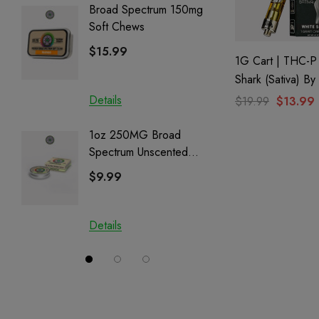
Broad Spectrum 150mg
Helping
Soft Chews
Full Sp
Cartrid
$15.99
$29.9
1G Cart | THC-P
Shark (Sativa) B
Creations
Details
Details
$19.99
$13.99
1oz 250MG Broad
Helping
Spectrum Unscented
Full Sp
Salve | CBD + CBG +
Cartrid
$9.99
$29.9
CBN
Details
Details