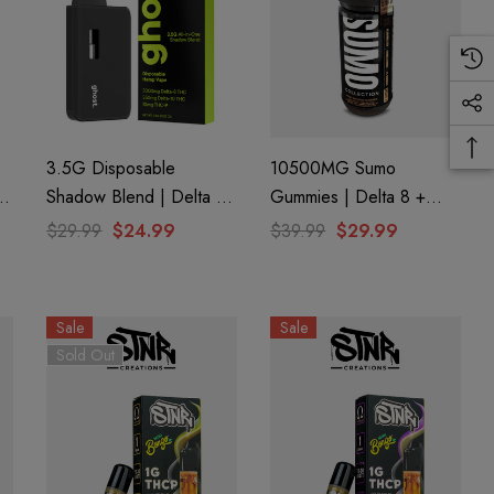
3.5G Disposable
10500MG Sumo
8
Shadow Blend | Delta 8
Gummies | Delta 8 +
+ Delta 10 + THC-P |
THC-A + THC-P | Pure
$29.99
$24.99
$39.99
$29.99
y
Apple Fritter (Hybrid) By
Peach By Half Bak'd
GHOST.
Sale
Sale
Sold Out