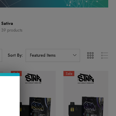
Sativa
39 products
Sort By:
Sale
Sale