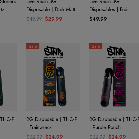
Stoners
Live Resin 3G
Live Resin 3G
rtz
Disposable | Dark Matter
Disposables | Fruit
(Hybrid) | Obliter8 Blend
Punch (Sativa) | Delta 
$49.99
$29.99
$49.99
+ THC-P
Sale
Sale
 THC-P
2G Disposable | THC-P
2G Disposable | THC-
| Trainwreck
| Purple Punch
$32.99
$24.99
$32.99
$24.99