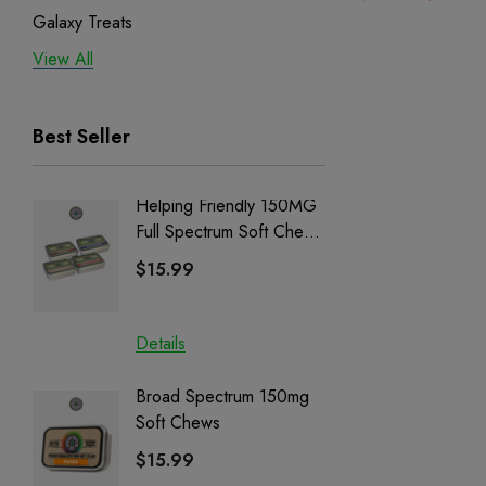
Galaxy Treats
View All
Exodus
Binoid
Best Seller
Helping Friendly 150MG
Nillion
Full Spectrum Soft Chews
Delta 8 
| CBD + CBG + Delta 9
$15.99
$15.0
Details
Details
Broad Spectrum 150mg
Helping
Soft Chews
Full Sp
Cartrid
$15.99
$29.9