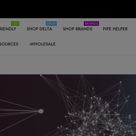
CBD
DELTA
BRANDS
RIENDLY
SHOP DELTA
SHOP BRANDS
PIPE HELPER
SOURCES
-WHOLESALE