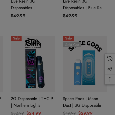
Live Resin 3G
Live Resin 3G
Disposables |
Disposables | Blue Razz
8
Watermelon OG (Indica)
(Hybrid) | Delta 8 +
$49.99
$49.99
| Delta 8 + THC-P
THC-P
Sale
Sale
Sold Out
P
2G Disposable | THC-P
Space Pods | Moon
| Northern Lights
Dust | 3G Disposable
$32.99
$24.99
$49.99
$29.99