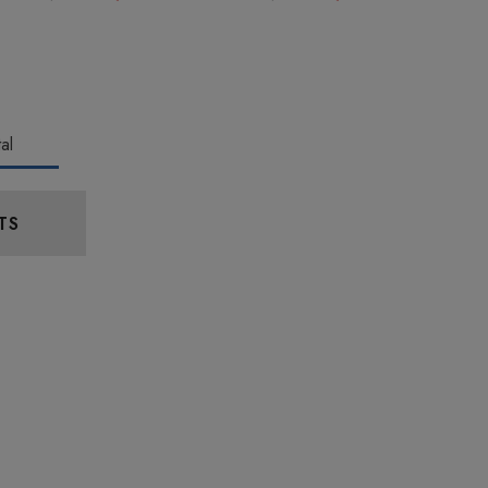
al
TS