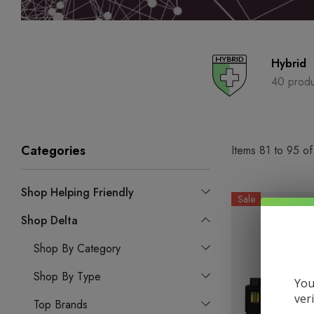
Hybrid
40 produ
Categories
Items
81
to
95
o
Shop Helping Friendly
Sale
Shop Delta
Shop By Category
Shop By Type
You
ver
Top Brands