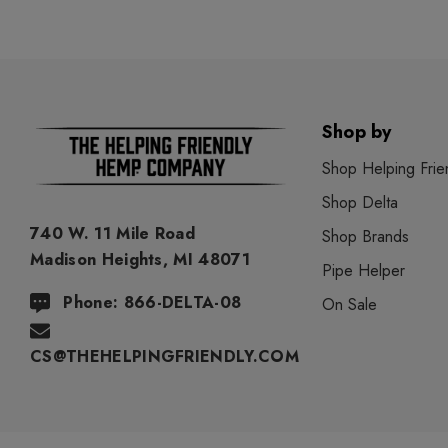
Shop by
Shop Helping Frie
Shop Delta
740 W. 11 Mile Road
Shop Brands
Madison Heights, MI 48071
Pipe Helper
Phone: 866-DELTA-08
On Sale
CS@THEHELPINGFRIENDLY.COM