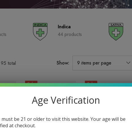
Indica
cts
44 products
Show:
f
95
total
Sale
Sale
Age Verification
 must be 21 or older to visit this website. Your age will be
ified at checkout.