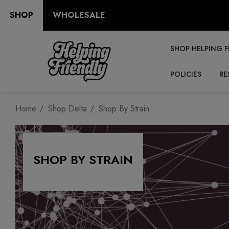
SHOP
WHOLESALE
SHOP HELPING F
POLICIES
RE
Home
Shop Delta
Shop By Strain
SHOP BY STRAIN