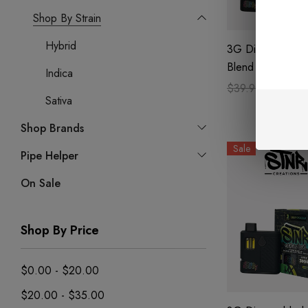
Shop By Strain
Hybrid
3G Disposable | 
Blend | Kandylan
Indica
$39.99
$27.99
Sativa
Shop Brands
Sale
Pipe Helper
On Sale
Shop By Price
$0.00 - $20.00
$20.00 - $35.00