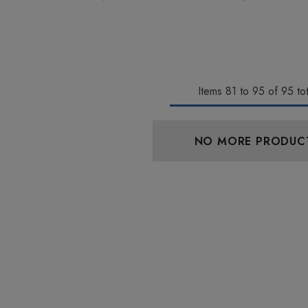
Items
81
to
95
of
95
tot
aire 1000mg |
Helping Friendly Indica
NO MORE PRODUC
Eliquid
Full Spectrum 600mg 1ml
Cartridge
0
$29.99
Details
 Friendly Sativa
Cannoli Be D8 1000mg |
ectrum 600mg 1ml
Delta 8 Eliquid
ge
9
$15.00