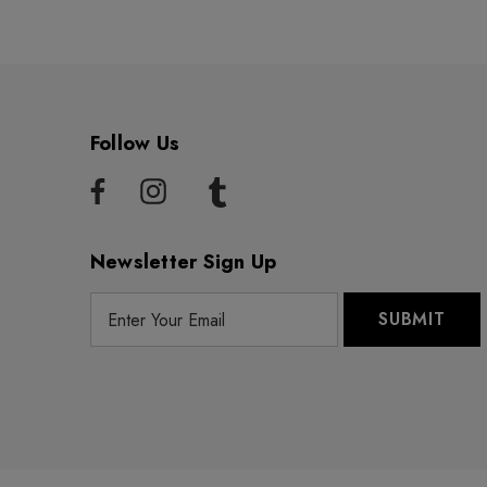
Follow Us
Newsletter Sign Up
E
m
a
i
l
A
d