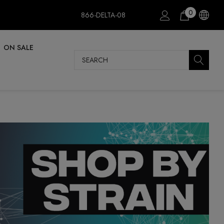
0
866-DELTA-08
ON SALE
Search