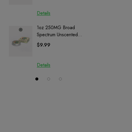
Details
Details
1oz 250MG Broad
Helping
Spectrum Unscented
Full Sp
Salve | CBD + CBG +
Cartrid
$9.99
$29.9
CBN
Details
Details