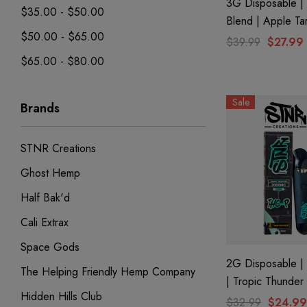
3G Disposable | 
$35.00 - $50.00
Blend | Apple Ta
$50.00 - $65.00
$39.99
$27.99
$65.00 - $80.00
Sale
Brands
STNR Creations
Ghost Hemp
Half Bak'd
Cali Extrax
Space Gods
2G Disposable |
The Helping Friendly Hemp Company
| Tropic Thunder
Hidden Hills Club
$32.99
$24.99