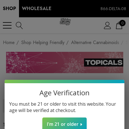
SHOP
WHOLESALE
866-DELTA-08
0
Home
Shop Helping Friendly
Alternative Cannabinoids
S
SALVES
Age Verification
You must be 21 or older to visit this website. Your
age will be verified at checkout.
I'm 21 or older
There are no products listed under this category.