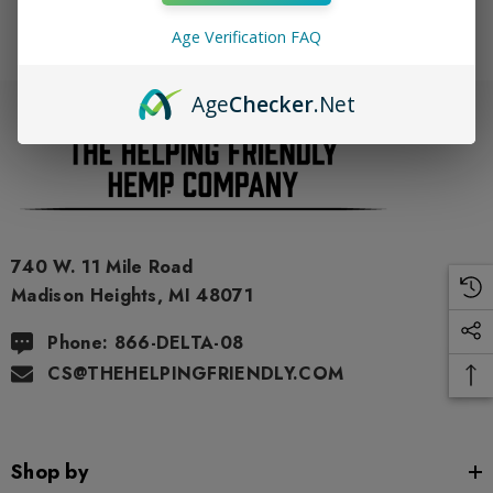
Age Verification FAQ
Age
Checker
.Net
740 W. 11 Mile Road
Madison Heights, MI 48071
Phone: 866-DELTA-08
CS@THEHELPINGFRIENDLY.COM
Shop by