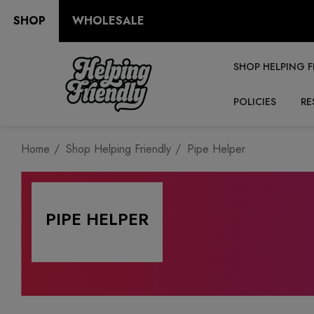
SHOP
WHOLESALE
SHOP HELPING F
POLICIES
RE
Home
Shop Helping Friendly
Pipe Helper
PIPE HELPER