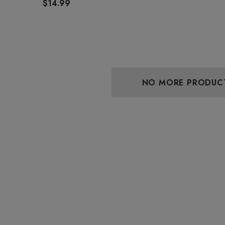
$14.99
NO MORE PRODUC
aire 1000mg |
Helping Friendly Indica
Eliquid
Full Spectrum 600mg 1ml
Cartridge
0
$29.99