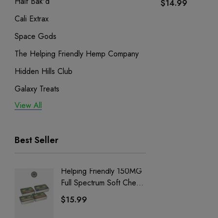
Half Bak'd
$14.99
Cali Extrax
Space Gods
The Helping Friendly Hemp Company
Hidden Hills Club
Galaxy Treats
View All
Exodus
Binoid
Best Seller
Helping Friendly 150MG
Nillion
Full Spectrum Soft Chews
Delta 8 
| CBD + CBG + Delta 9
$15.99
$15.0