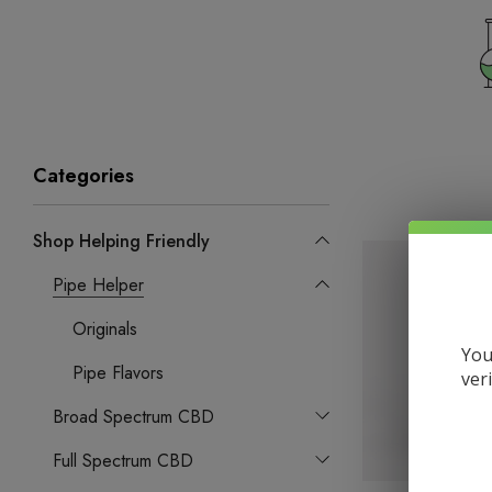
Categories
Shop Helping Friendly
Pipe Helper
Originals
You
Pipe Flavors
ver
Broad Spectrum CBD
Full Spectrum CBD