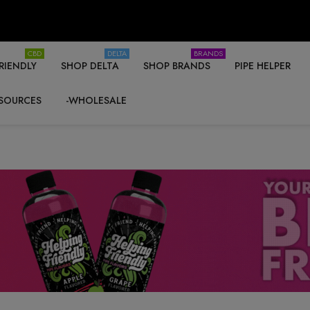
CBD
DELTA
BRANDS
RIENDLY
SHOP DELTA
SHOP BRANDS
PIPE HELPER
SOURCES
-WHOLESALE