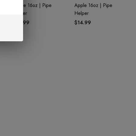
Grape 16oz | Pipe
Apple 16oz | Pipe
Helper
Helper
$14.99
$14.99