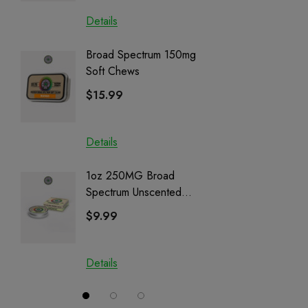
Details
Details
Broad Spectrum 150mg
Helping
Soft Chews
Full Sp
Cartrid
$15.99
$29.9
Details
Details
1oz 250MG Broad
Helping
Spectrum Unscented
Full Sp
Salve | CBD + CBG +
Cartrid
$9.99
$29.9
CBN
Details
Details