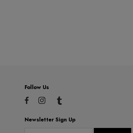
Follow Us
Newsletter Sign Up
E