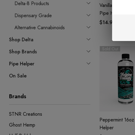
Delta-8 Products
Vanilla Custard 1
Pipe Helper
Dispensary Grade
$14.99
Alternative Cannabinoids
Shop Delta
Sold Out
Shop Brands
Pipe Helper
On Sale
Brands
STNR Creations
Peppermint 16oz 
Ghost Hemp
Helper