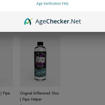
Age Verification FAQ
6oz |
Sherbet 16oz | Pipe
Pineapple 16oz | Pipe
Helper
Helper
$14.99
$14.99
Age
Checker
.Net
| Pipe
Original Unflavored 16oz
| Pipe Helper