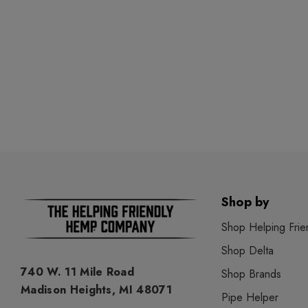
Shop by
Shop Helping Frie
Shop Delta
740 W. 11 Mile Road
Shop Brands
Madison Heights, MI 48071
Pipe Helper