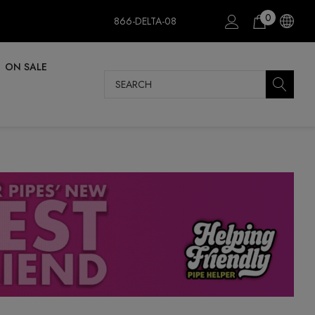
0
866-DELTA-08
ON SALE
Search