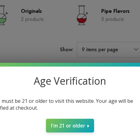
Originals
Pipe Flavors
2 products
5 products
Show:
Sold Out
Age Verification
 must be 21 or older to visit this website. Your age will be
ified at checkout.
I'm 21 or older