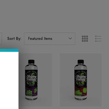
Sort By: