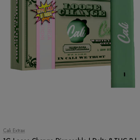
1
|
2
Cali Extrax