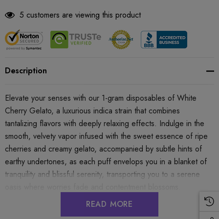
5 customers are viewing this product
Description
Elevate your senses with our 1-gram disposables of White
Cherry Gelato, a luxurious indica strain that combines
tantalizing flavors with deeply relaxing effects. Indulge in the
smooth, velvety vapor infused with the sweet essence of ripe
cherries and creamy gelato, accompanied by subtle hints of
earthy undertones, as each puff envelops you in a blanket of
tranquility and blissful serenity, transporting you to a serene
oasis where worries fade and contentment blossoms.
READ MORE