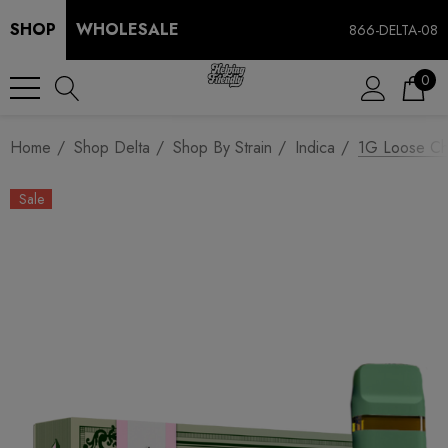
SHOP
WHOLESALE
866-DELTA-08
0
Home
Shop Delta
Shop By Strain
Indica
1G Loose Cha
Sale