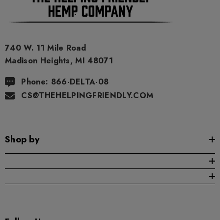
in our products will be the same as described here.
As a precaution, if you need to pass a drug test we strongly
advise you to not use this product.
740 W. 11 Mile Road
Madison Heights, MI 48071
Phone: 866-DELTA-08
CS@THEHELPINGFRIENDLY.COM
Shop by