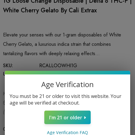
1G Loose Change Disposable | Delta 8 THC-P |
White Cherry Gelato By Cali Extrax
Elevate your senses with our 1-gram disposables of White
Cherry Gelato, a luxurious indica strain that combines
tantalizing flavors with deeply relaxing effects…
SKU:
RCALLOOWHI1G
UPC:
850053112836
Age Verification
MSRP:
$19.99
You must be 21 or older to visit this website. Your
$15.99
age will be verified at checkout.
$19.99
(You save:
$4.00
)
I'm 21 or older
Count
*
1CT X 1G
Age Verification FAQ