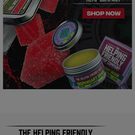
Our Delta 8 THC, Delta 9 THC is legal according to federal
law and many state laws. The hemp-derived extracts we us are
100% Completely derived from legal hemp and does not
contain more than 0.3% ∆9 THC. We can not however
guarantee that our product is legal in your state or territory and
is up to the consumer to ensure the legality for their own area.
Helping Friendly takes no responsibility for knowing whether
this product is legal in your state or territory and the customer
assumes full responsibility for the legality pertaining to any
purchases made here on this site.
The cannabinoids used in these products (Delta 8 THC, Delta
9 THC) has no real definitive studies on the effects of usage.
Everything listed through this site is based on firsthand user
experiences and is only provided for information. We in no
way suggest that your experience with the cannabinoids used