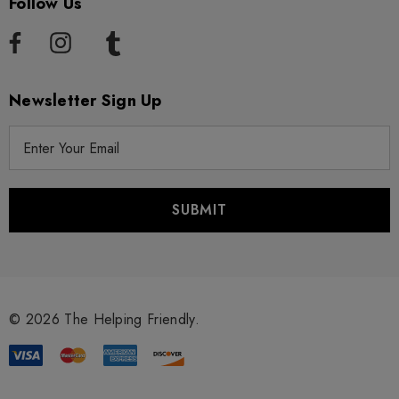
Follow Us
Newsletter Sign Up
E
m
a
i
l
A
d
d
r
© 2026 The Helping Friendly.
e
s
s