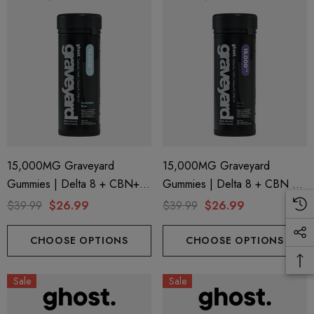
15,000MG Graveyard
15,000MG Graveyard
Gummies | Delta 8 + CBN+
Gummies | Delta 8 + CBN +
Delta 9 + THC-P | Forbidden
Delta 9 + THC-P | Berry Blast
$39.99
$26.99
$39.99
$26.99
Razz By Ghost Hemp
By Ghost Hemp
CHOOSE OPTIONS
CHOOSE OPTIONS
Sale
Sale