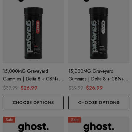
15,000MG Graveyard
15,000MG Graveyard
Gummies | Delta 8 + CBN+
Gummies | Delta 8 + CBN+
Delta 9 + THC-P | Tropical
Delta 9 + THC-P | Mystery By
$39.99
$26.99
$39.99
$26.99
Punch By Ghost Hemp
Ghost Hemp
CHOOSE OPTIONS
CHOOSE OPTIONS
Sale
Sale