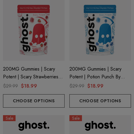
200MG Gummies | Scary
200MG Gummies | Scary
Potent | Scary Strawberries
Potent | Potion Punch By
By Ghost Hemp
Ghost Hemp
$29.99
$18.99
$29.99
$18.99
CHOOSE OPTIONS
CHOOSE OPTIONS
Sale
Sale