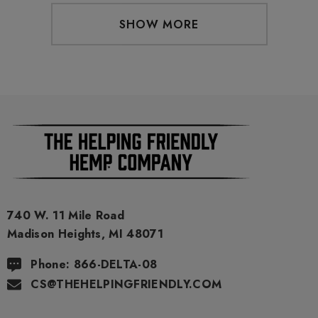
SHOW MORE
740 W. 11 Mile Road
Madison Heights, MI 48071
Phone: 866-DELTA-08
CS@THEHELPINGFRIENDLY.COM