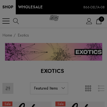
SHOP
WHOLESALE
866-DELTA-08
0
Home
Exotics
EXOTICS
Sale
Sale