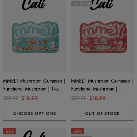
Sold Out
MMELT Mushroom Gummies |
MMELT Mushroom Gummies |
Functional Mushroom | Tiki
Functional Mushroom |
Punch By Cali Extrax
Strawberry Swirl By Cali Extrax
$29.99
$18.99
$29.99
$18.99
CHOOSE OPTIONS
OUT OF STOCK
Sale
Sale