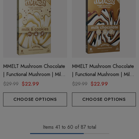
MMELT Mushroom Chocolate
MMELT Mushroom Chocolate
| Functional Mushroom | Milk
| Functional Mushroom | Milk
& Cookies By Cali Extrax
Chocolate By Cali Extrax
$29.99
$22.99
$29.99
$22.99
CHOOSE OPTIONS
CHOOSE OPTIONS
Items
41
to
60
of
87
total