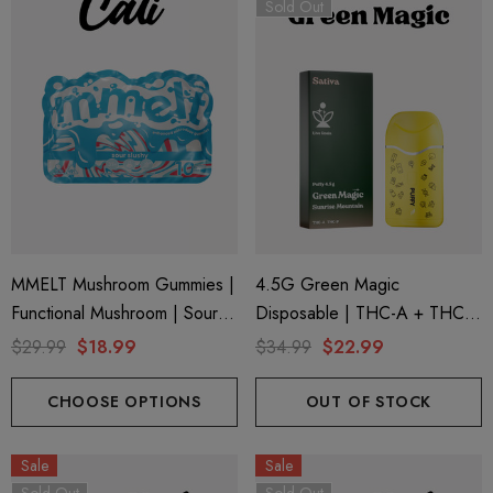
Sold Out
ionaire 1000mg | Delta 8
Helping Friendly Indica Fu
id
Spectrum 600mg 1ml Car
MMELT Mushroom Gummies |
4.5G Green Magic
Functional Mushroom | Sour
Disposable | THC-A + THC-P
.00
$29.99
Slushy By Cali Extrax
+ Live Rosin | Sunrise
$29.99
$18.99
$34.99
$22.99
Mountain (Sativa) By Puffy
ils
Details
Sweet Life
CHOOSE OPTIONS
OUT OF STOCK
ng Friendly Sativa Full
Cannoli Be D8 1000mg |
Sale
Sale
trum 600mg 1ml Cartridge
8 Eliquid