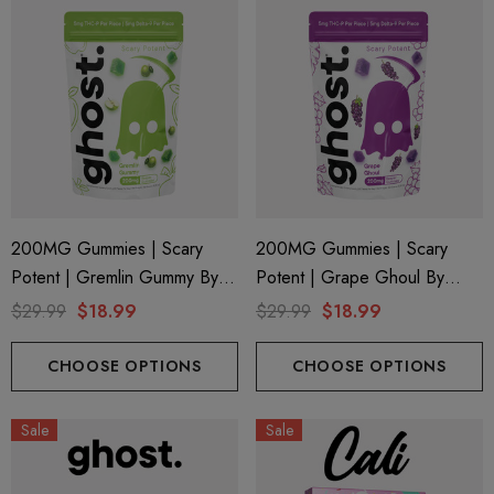
200MG Gummies | Scary
200MG Gummies | Scary
Potent | Gremlin Gummy By
Potent | Grape Ghoul By
Ghost Hemp
Ghost Hemp
$29.99
$18.99
$29.99
$18.99
CHOOSE OPTIONS
CHOOSE OPTIONS
Sale
Sale