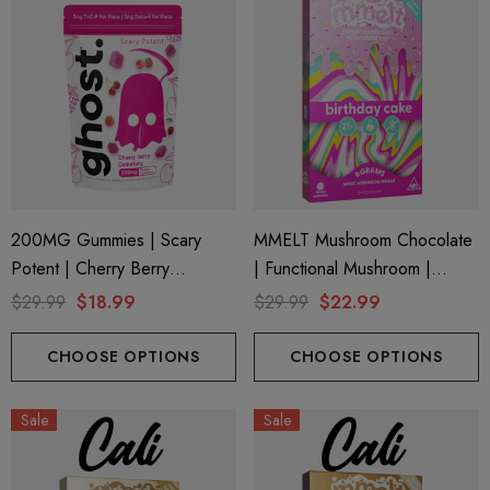
200MG Gummies | Scary
MMELT Mushroom Chocolate
Potent | Cherry Berry
| Functional Mushroom |
Cemetery By Ghost Hemp
Birthday Cake By Cali Extrax
$29.99
$18.99
$29.99
$22.99
CHOOSE OPTIONS
CHOOSE OPTIONS
Sale
Sale