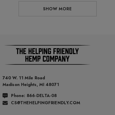
SHOW MORE
740 W. 11 Mile Road
Madison Heights, MI 48071
Phone: 866-DELTA-08
CS@THEHELPINGFRIENDLY.COM