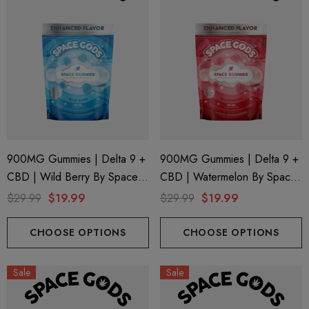
900MG Gummies | Delta 9 +
900MG Gummies | Delta 9 +
CBD | Wild Berry By Space
CBD | Watermelon By Space
Gods
Gods
$29.99
$19.99
$29.99
$19.99
CHOOSE OPTIONS
CHOOSE OPTIONS
Sale
Sale