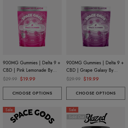
900MG Gummies | Delta 9 +
900MG Gummies | Delta 9 +
CBD | Pink Lemonade By
CBD | Grape Galaxy By
Space Gods
Space Gods
$29.99
$19.99
$29.99
$19.99
CHOOSE OPTIONS
CHOOSE OPTIONS
Sale
Sale
Sold Out