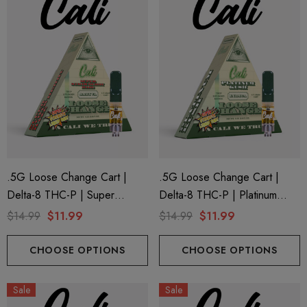
ionaire 1000mg | Delta 8
Helping Friendly Indica Fu
id
Spectrum 600mg 1ml Car
.5G Loose Change Cart |
.5G Loose Change Cart |
Delta-8 THC-P | Super
Delta-8 THC-P | Platinum
.00
$29.99
Strawberry Haze By Cali
Kush By Cali Extrax
$14.99
$11.99
$14.99
$11.99
Extrax
ils
Details
CHOOSE OPTIONS
CHOOSE OPTIONS
ng Friendly Sativa Full
Cannoli Be D8 1000mg |
Sale
Sale
trum 600mg 1ml Cartridge
8 Eliquid