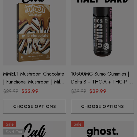
MMELT Mushroom Chocolate
10500MG Sumo Gummies |
| Functional Mushroom | Milk
Delta 8 + THC-A + THC-P |
Chocolate By Cali Extrax
Cotton Candy Swirl By Half
$29.99
$22.99
$39.99
$29.99
Bak'd
CHOOSE OPTIONS
CHOOSE OPTIONS
Sale
Sale
Sold Out