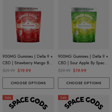
900MG Gummies | Delta 9 +
900MG Gummies | Delta 9 +
CBD | Strawberry Mango By
CBD | Sour Apple By Space
Space Gods
Gods
$29.99
$19.99
$29.99
$19.99
CHOOSE OPTIONS
CHOOSE OPTIONS
Sale
Sale