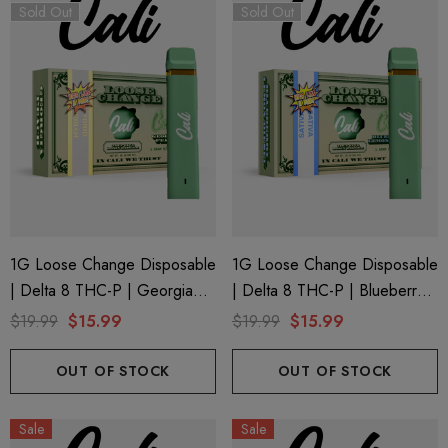
Sold Out
Sold Out
1G Loose Change Disposable
1G Loose Change Disposable
| Delta 8 THC-P | Georgia
| Delta 8 THC-P | Blueberry
Peach By Cali Extrax
Lemon Diesel By Cali Extrax
$19.99
$15.99
$19.99
$15.99
OUT OF STOCK
OUT OF STOCK
Sale
Sale