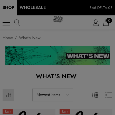
SHOP
WHOLESALE
866-DELTA-08
0
Home
What's New
WHAT'S NEW
Sale
Sale