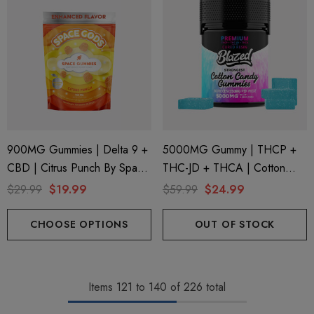
900MG Gummies | Delta 9 +
5000MG Gummy | THCP +
CBD | Citrus Punch By Space
THC-JD + THCA | Cotton
Gods
Candy By Blazed
$29.99
$19.99
$59.99
$24.99
CHOOSE OPTIONS
OUT OF STOCK
Items
121
to
140
of
226
total