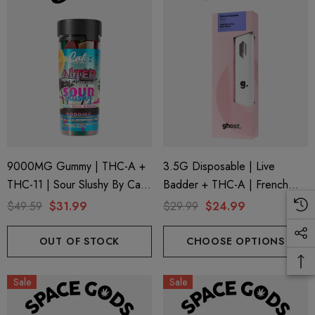
9000MG Gummy | THC-A +
3.5G Disposable | Live
THC-11 | Sour Slushy By Cali
Badder + THC-A | French
Extrax And Alter Ego
Cookies (Sativa) By Ghost
$49.59
$31.99
$29.99
$24.99
Hemp
OUT OF STOCK
CHOOSE OPTIONS
Sale
Sale