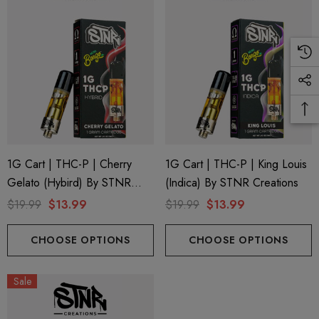
ing Friendly Hybrid Full
Froopa 1000mg | Delta 
trum 600mg 1ml Cartridge
Eliquid
.99
$15.00
ils
Details
1G Cart | THC-P | Cherry
1G Cart | THC-P | King Louis
Gelato (Hybird) By STNR
(Indica) By STNR Creations
Creations
$19.99
$13.99
$19.99
$13.99
CHOOSE OPTIONS
CHOOSE OPTIONS
Sale