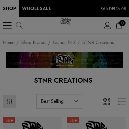
SHOP
WHOLESALE
866-DELTA-08
0
Home
Shop Brands
Brands N-Z
STNR Creations
STNR CREATIONS
Sale
Sale