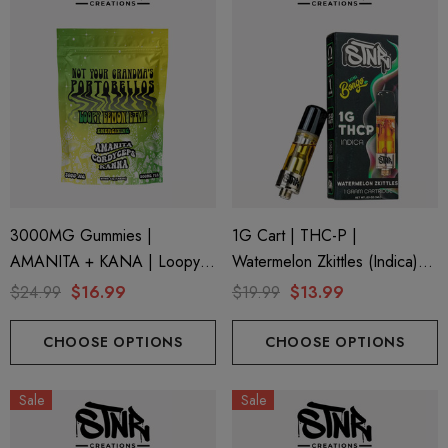
ionaire 1000mg | Delta 8
Helping Friendly Indica Fu
id
Spectrum 600mg 1ml Car
.00
$29.99
3000MG Gummies |
1G Cart | THC-P |
AMANITA + KANA | Loopy
Watermelon Zkittles (Indica)
ils
Details
Lemon Lime By STNR
By STNR Creations
$24.99
$16.99
$19.99
$13.99
Creations
ng Friendly Sativa Full
Cannoli Be D8 1000mg |
trum 600mg 1ml Cartridge
8 Eliquid
CHOOSE OPTIONS
CHOOSE OPTIONS
.99
$15.00
Sale
Sale
ils
Details