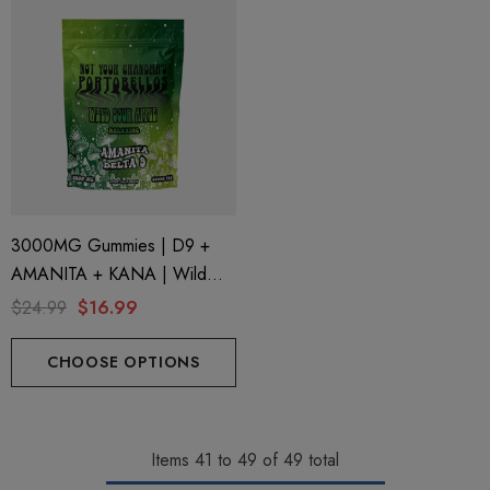
3000MG Gummies | D9 +
AMANITA + KANA | Wild
Sour Apple By STNR
$24.99
$16.99
Creations
CHOOSE OPTIONS
Items
41
to
49
of
49
total