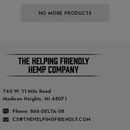
NO MORE PRODUCTS
740 W. 11 Mile Road
Madison Heights, MI 48071
Phone: 866-DELTA-08
CS@THEHELPINGFRIENDLY.COM