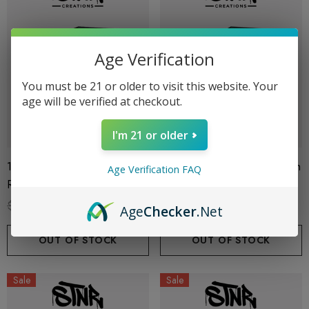
Age Verification
You must be 21 or older to visit this website. Your
age will be verified at checkout.
I'm 21 or older
1G Cart | THC-P | Pineapple
1G Cart | THC-P | Sour Patch
Age Verification FAQ
Runtz (Hybrid) By STNR
(Sativa) By STNR Creations
Creations
$19.99
$13.99
$19.99
$13.99
Age
Checker
.Net
OUT OF STOCK
OUT OF STOCK
Sale
Sale