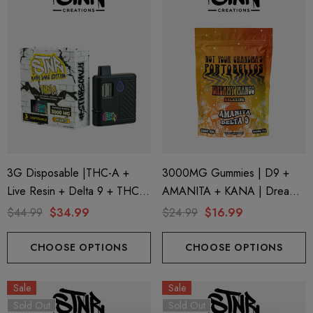
3G Disposable |THC-A +
3000MG Gummies | D9 +
Live Resin + Delta 9 + THC-P
AMANITA + KANA | Dreamy
Mary Jane Edition | Banana
Mango By STNR Creations
$44.99
$34.99
$24.99
$16.99
Punch (Hybrid) By STNR
Creations
CHOOSE OPTIONS
CHOOSE OPTIONS
Sale
Sale
Sold Out
Sold Out