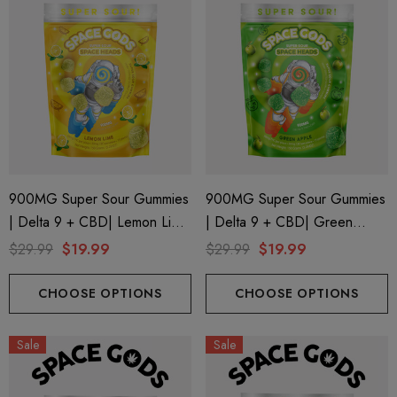
900MG Super Sour Gummies
900MG Super Sour Gummies
| Delta 9 + CBD| Lemon Lime
| Delta 9 + CBD| Green
By Space Gods
Apple By Space Gods
$29.99
$19.99
$29.99
$19.99
CHOOSE OPTIONS
CHOOSE OPTIONS
Sale
Sale