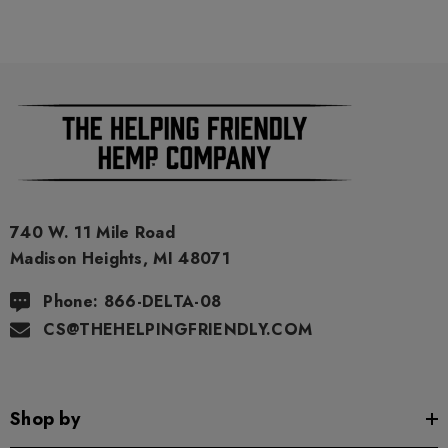
740 W. 11 Mile Road
Madison Heights, MI 48071
Phone: 866-DELTA-08
CS@THEHELPINGFRIENDLY.COM
Shop by