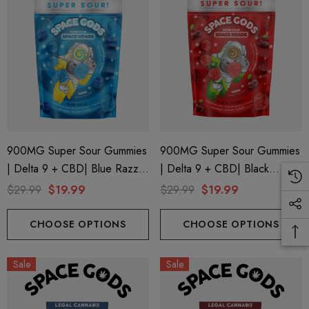
900MG Super Sour Gummies
900MG Super Sour Gummies
| Delta 9 + CBD| Blue Razz
| Delta 9 + CBD| Black
By Space Gods
Cherry By Space Gods
$29.99
$19.99
$29.99
$19.99
CHOOSE OPTIONS
CHOOSE OPTIONS
Sale
Sale