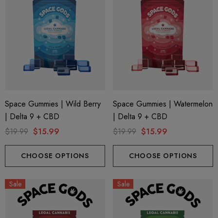
Space Gummies | Wild Berry
Space Gummies | Watermelon
| Delta 9 + CBD
| Delta 9 + CBD
$19.99
$15.99
$19.99
$15.99
CHOOSE OPTIONS
CHOOSE OPTIONS
Sale
Sale