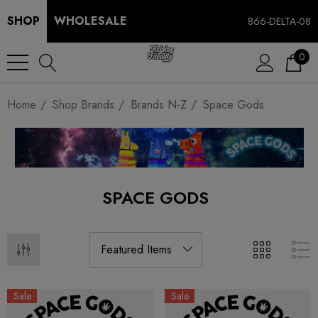
SHOP
WHOLESALE
866-DELTA-08
0
Home
Shop Brands
Brands N-Z
Space Gods
SPACE GODS
Sale
Sale