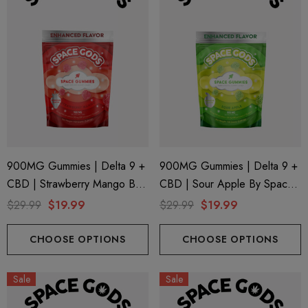
900MG Gummies | Delta 9 +
900MG Gummies | Delta 9 +
CBD | Strawberry Mango By
CBD | Sour Apple By Space
Space Gods
Gods
$29.99
$19.99
$29.99
$19.99
ionaire 1000mg | Delta 8
Helping Friendly Indica Fu
id
Spectrum 600mg 1ml Car
CHOOSE OPTIONS
CHOOSE OPTIONS
.00
$29.99
Sale
Sale
ils
Details