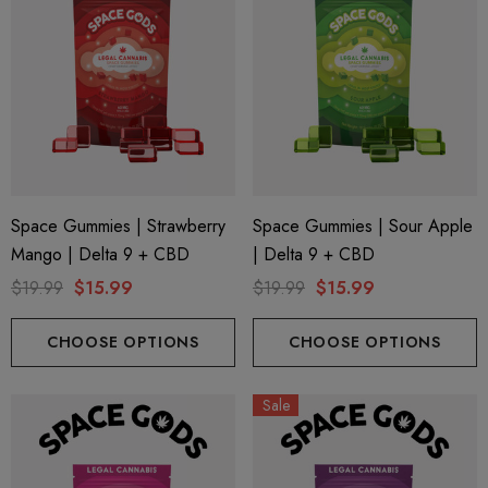
Space Gummies | Strawberry
Space Gummies | Sour Apple
Mango | Delta 9 + CBD
| Delta 9 + CBD
$19.99
$15.99
$19.99
$15.99
CHOOSE OPTIONS
CHOOSE OPTIONS
Sale