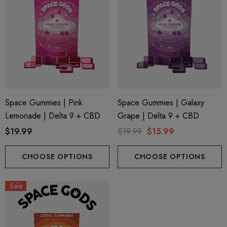
Space Gummies | Pink
Space Gummies | Galaxy
Lemonade | Delta 9 + CBD
Grape | Delta 9 + CBD
$19.99
$19.99
$15.99
CHOOSE OPTIONS
CHOOSE OPTIONS
Sale