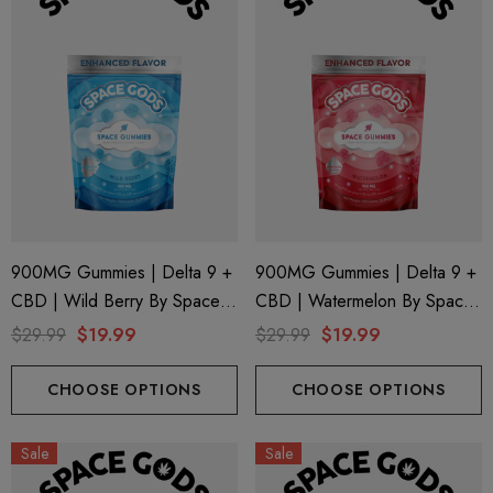
900MG Gummies | Delta 9 +
900MG Gummies | Delta 9 +
CBD | Wild Berry By Space
CBD | Watermelon By Space
Gods
Gods
$29.99
$19.99
$29.99
$19.99
CHOOSE OPTIONS
CHOOSE OPTIONS
Sale
Sale