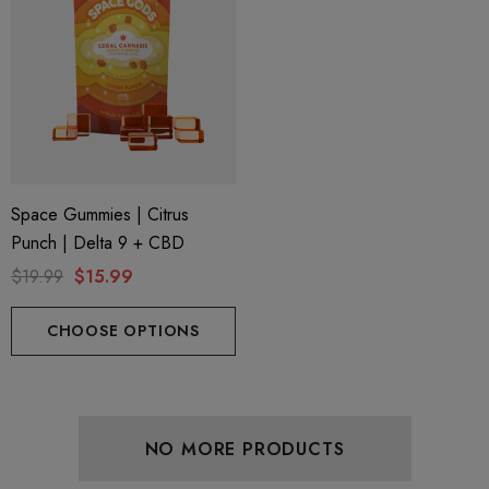
Space Gummies | Citrus
Punch | Delta 9 + CBD
$19.99
$15.99
CHOOSE OPTIONS
NO MORE PRODUCTS