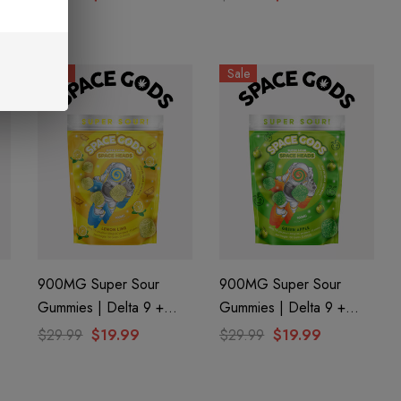
Gods
Sale
Sale
900MG Super Sour
900MG Super Sour
Gummies | Delta 9 +
Gummies | Delta 9 +
CBD| Lemon Lime By
CBD| Green Apple By
$29.99
$19.99
$29.99
$19.99
Space Gods
Space Gods