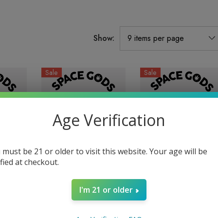
Show:
Sale
Sale
Age Verification
 must be 21 or older to visit this website. Your age will be
ified at checkout.
 |
900MG Gummies |
900MG Gummies |
I'm 21 or older
 Wild
Delta 9 + CBD |
Delta 9 + CBD |
Gods
Watermelon By Space
Strawberry Mango By
$29.99
$19.99
$29.99
$19.99