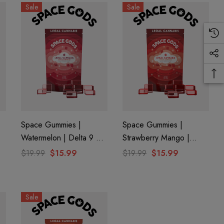
Sale
Sale
Space Gummies |
Space Gummies |
Watermelon | Delta 9 +
Strawberry Mango |
CBD
Delta 9 + CBD
$19.99
$15.99
$19.99
$15.99
Sale