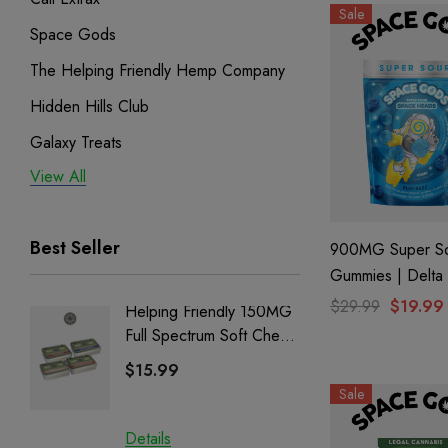
Sale
Space Gods
The Helping Friendly Hemp Company
Hidden Hills Club
Galaxy Treats
View All
Exodus
Binoid
Best Seller
900MG Super S
Gummies | Delta
CBD| Blue Razz
$29.99
$19.99
Helping Friendly 150MG
Nillion
Space Gods
Full Spectrum Soft Chews
Delta 8 
| CBD + CBG + Delta 9
$15.99
$15.0
Sale
Details
Details