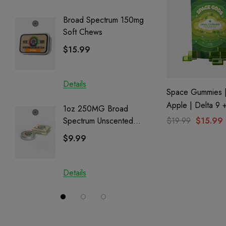
Broad Spectrum 150mg
Helping
Soft Chews
Full Sp
Cartrid
$15.99
$29.9
Details
Details
Space Gummies |
Apple | Delta 9
1oz 250MG Broad
Helping
$19.99
$15.99
Spectrum Unscented
Full Sp
Salve | CBD + CBG +
Cartrid
$9.99
$29.9
CBN
Details
Details