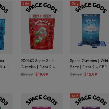
Sale
Sale
our
900MG Super Sour
Space Gummies | Wild
 9 +
Gummies | Delta 9 +
Berry | Delta 9 + CBD
 By
CBD| Black Cherry By
$29.99
$19.99
$19.99
$15.99
aire 1000mg |
Helping Friendly Indica
Space Gods
Eliquid
Full Spectrum 600mg 1ml
Cartridge
0
$29.99
Sale
Details