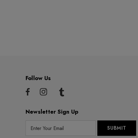
Follow Us
Newsletter Sign Up
E
m