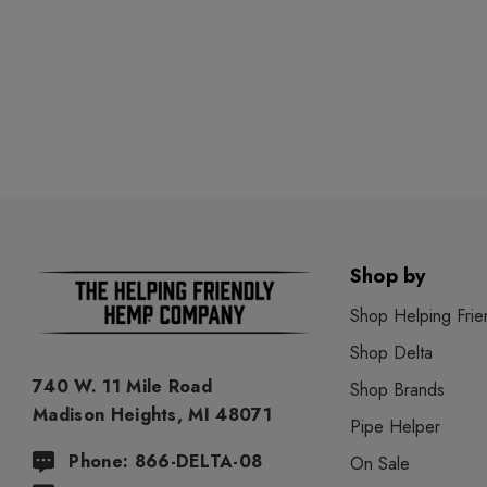
Shop by
Shop Helping Frie
Shop Delta
740 W. 11 Mile Road
Shop Brands
Madison Heights, MI 48071
Pipe Helper
Phone: 866-DELTA-08
On Sale