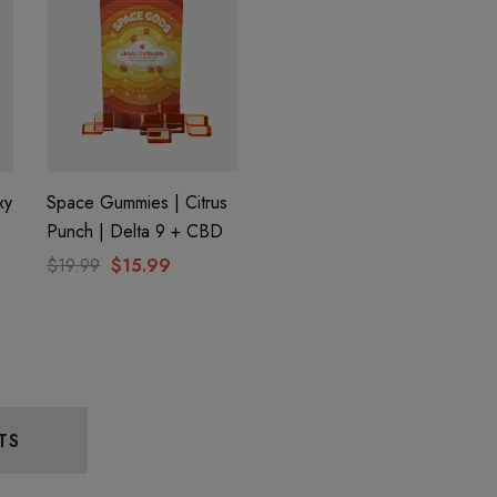
xy
Space Gummies | Citrus
D
Punch | Delta 9 + CBD
$19.99
$15.99
TS