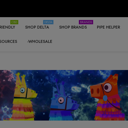
CBD
DELTA
BRANDS
RIENDLY
SHOP DELTA
SHOP BRANDS
PIPE HELPER
SOURCES
-WHOLESALE