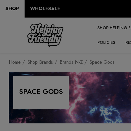
SHOP
WHOLESALE
SHOP HELPING F
POLICIES
RE
Home
Shop Brands
Brands N-Z
Space Gods
SPACE GODS