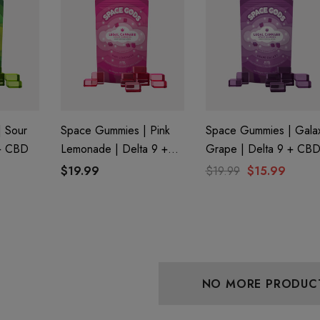
 Friendly Sativa
Cannoli Be D8 1000mg |
ectrum 600mg 1ml
Delta 8 Eliquid
ge
9
$15.00
Details
 Sour
Space Gummies | Pink
Space Gummies | Gala
 + CBD
Lemonade | Delta 9 +
Grape | Delta 9 + CB
 Friendly Hybrid
Froopa 1000mg | Delta 8
CBD
$19.99
$19.99
$15.99
ectrum 600mg 1ml
Eliquid
ge
9
$15.00
Details
NO MORE PRODUC