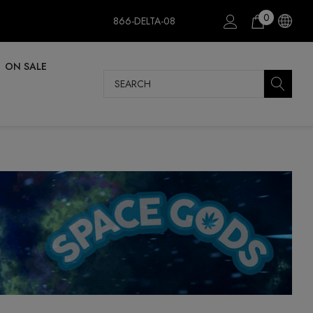
0
866-DELTA-08
ON SALE
Search