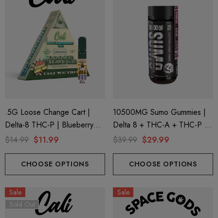
.5G Loose Change Cart |
10500MG Sumo Gummies |
Delta-8 THC-P | Blueberry
Delta 8 + THC-A + THC-P |
OG By Cali Extrax
Cotton Candy Swirl By Half
$14.99
$11.99
$39.99
$29.99
Bak'd
CHOOSE OPTIONS
CHOOSE OPTIONS
Sale
Sale
Sold Out