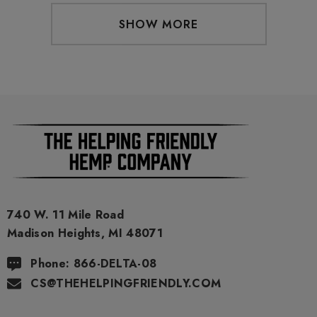
SHOW MORE
740 W. 11 Mile Road
Madison Heights, MI 48071
Phone: 866-DELTA-08
CS@THEHELPINGFRIENDLY.COM