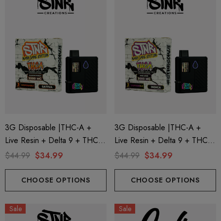
ionaire 1000mg | Delta 8
Helping Friendly Indica Fu
id
Spectrum 600mg 1ml Car
3G Disposable |THC-A +
3G Disposable |THC-A +
Live Resin + Delta 9 + THC-P
Live Resin + Delta 9 + THC-P
.00
$29.99
Mary Jane Edition | Passion
Mary Jane Edition | King Louis
$44.99
$34.99
$44.99
$34.99
Punch (Sativa) By STNR
(Indica) By STNR Creations
ils
Details
Creations
CHOOSE OPTIONS
CHOOSE OPTIONS
ng Friendly Sativa Full
Cannoli Be D8 1000mg |
Sale
Sale
trum 600mg 1ml Cartridge
8 Eliquid