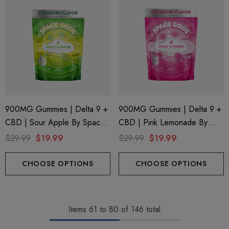
900MG Gummies | Delta 9 +
900MG Gummies | Delta 9 +
CBD | Sour Apple By Space
CBD | Pink Lemonade By
Gods
Space Gods
$29.99
$19.99
$29.99
$19.99
CHOOSE OPTIONS
CHOOSE OPTIONS
Items
61
to
80
of
146
total