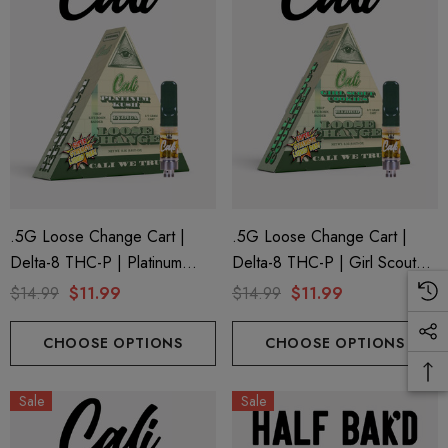
.5G Loose Change Cart |
.5G Loose Change Cart |
Delta-8 THC-P | Platinum
Delta-8 THC-P | Girl Scout
Kush By Cali Extrax
Cookies By Cali Extrax
$14.99
$11.99
$14.99
$11.99
CHOOSE OPTIONS
CHOOSE OPTIONS
Sale
Sale