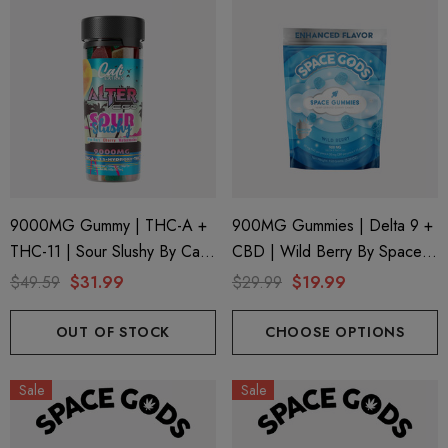
9000MG Gummy | THC-A +
900MG Gummies | Delta 9 +
THC-11 | Sour Slushy By Cali
CBD | Wild Berry By Space
Extrax And Alter Ego
Gods
$49.59
$31.99
$29.99
$19.99
OUT OF STOCK
CHOOSE OPTIONS
Sale
Sale