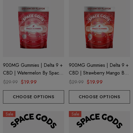
900MG Gummies | Delta 9 +
900MG Gummies | Delta 9 +
CBD | Watermelon By Space
CBD | Strawberry Mango By
Gods
Space Gods
$29.99
$19.99
$29.99
$19.99
CHOOSE OPTIONS
CHOOSE OPTIONS
Sale
Sale