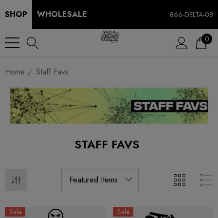
SHOP
WHOLESALE
866-DELTA-08
0
Home
Staff Favs
STAFF FAVS
Sale
Sale