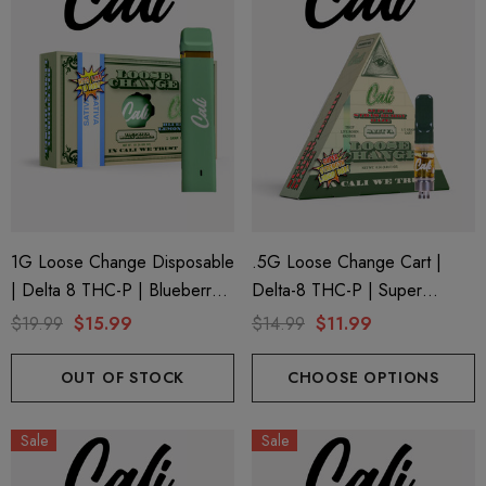
1G Loose Change Disposable
.5G Loose Change Cart |
| Delta 8 THC-P | Blueberry
Delta-8 THC-P | Super
Lemon Diesel By Cali Extrax
Strawberry Haze By Cali
$19.99
$15.99
$14.99
$11.99
Extrax
OUT OF STOCK
CHOOSE OPTIONS
Sale
Sale