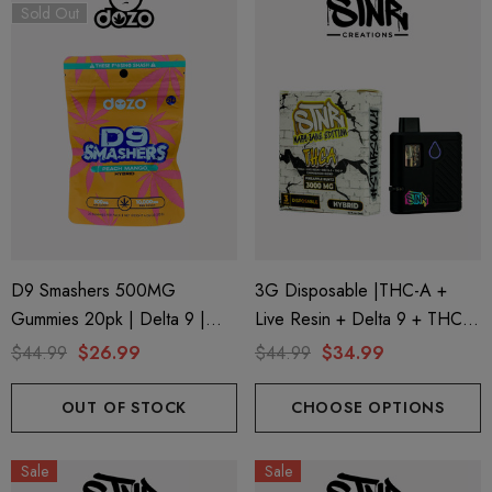
Sold Out
D9 Smashers 500MG
3G Disposable |THC-A +
Gummies 20pk | Delta 9 |
Live Resin + Delta 9 + THC-P
Peach Mango (Hybrid) D9
Mary Jane Edition | Pineapple
$44.99
$26.99
$44.99
$34.99
Smashers By Dozo
Runtz (Hybrid) By STNR
Creations
OUT OF STOCK
CHOOSE OPTIONS
Sale
Sale